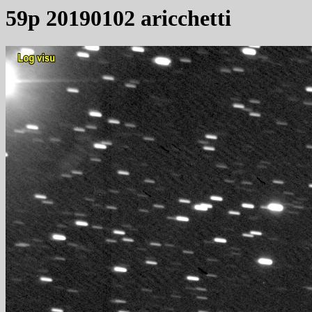
59p 20190102 aricchetti