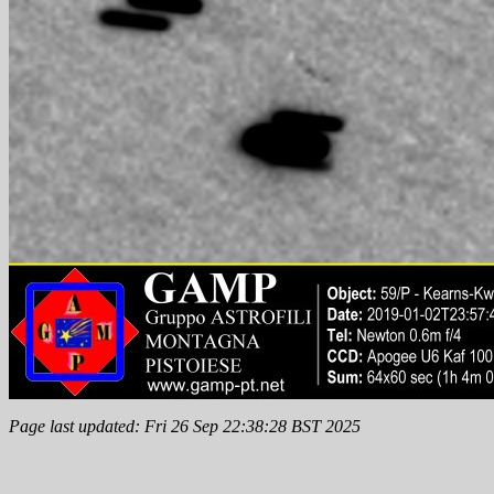
Page last updated: Fri 26 Sep 22:38:28 BST 2025