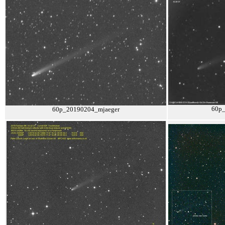
60p
60p_20190204_mjaeger