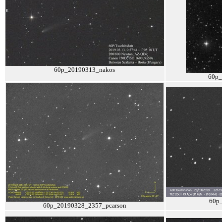
60p_20190313_nakos
60p_
60p
60p_20190328_2357_pcarson