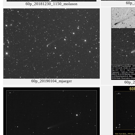
60p_
60p_20181230_1150_molason
60p_20190104_mjaeger
60p_2