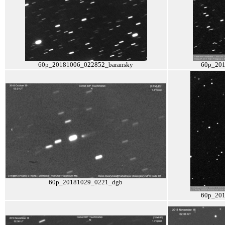
60p_20181006_022852_baransky
60p_201
60p_20181029_0221_dgb
60p_201