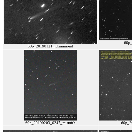
60p
60p_20190121_jdrummond
60p_20190203_0247_mjsmith
60p_2