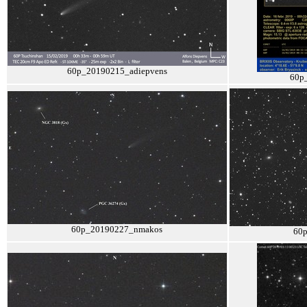
60p_20190215_adiepvens
60p
60p_20190227_nmakos
60