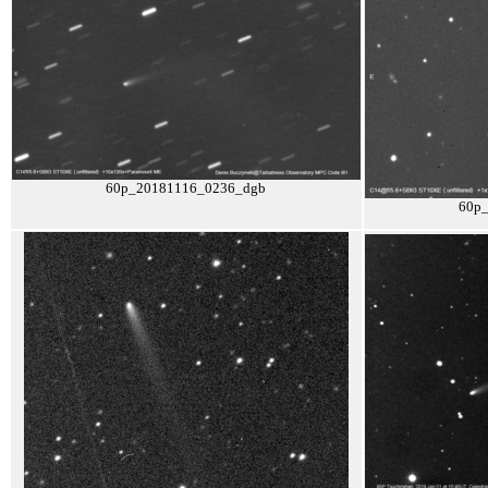
60p_20181116_0236_dgb
60p