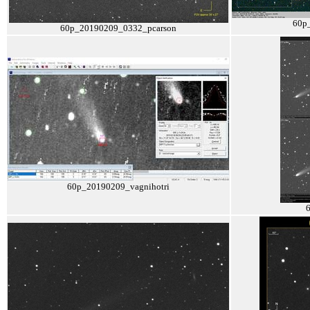
60p
60p_20190209_0332_pcarson
60p_20190209_vagnihotri