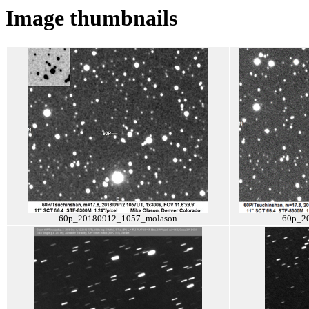
Image thumbnails
60p_20180912_1057_molason
60p_2