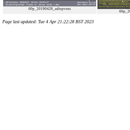
60p_20190428_adiepvens
60p_2
Page last updated: Tue 4 Apr 21:22:28 BST 2023