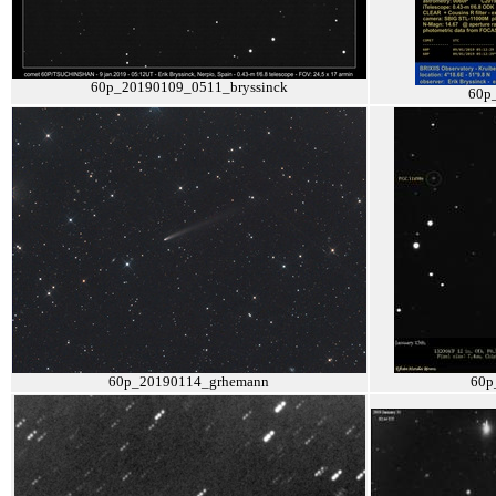
60p_20190109_0511_bryssinck
60p
60p_20190114_grhemann
60p