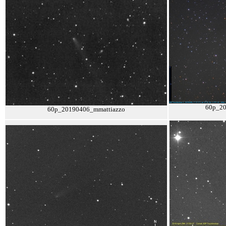
60p_2
60p_20190406_mmattiazzo