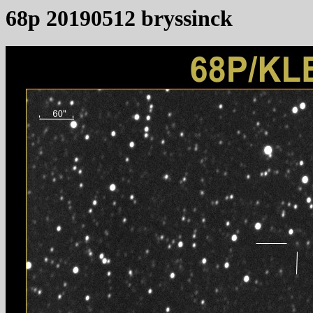
68p 20190512 bryssinck