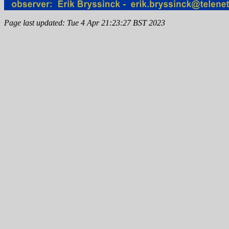
Page last updated: Tue 4 Apr 21:23:27 BST 2023