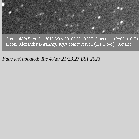
Page last updated: Tue 4 Apr 21:23:27 BST 2023