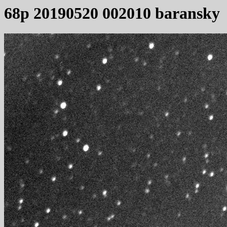
68p 20190520 002010 baransky