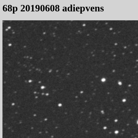
68p 20190608 adiepvens