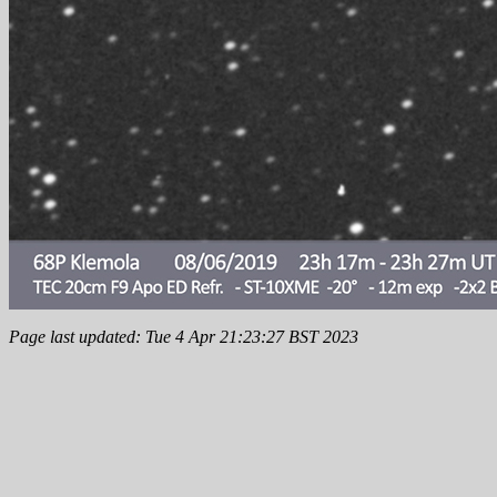
Page last updated: Tue 4 Apr 21:23:27 BST 2023