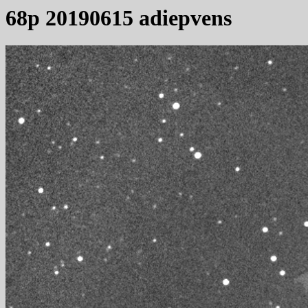
68p 20190615 adiepvens