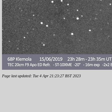
Page last updated: Tue 4 Apr 21:23:27 BST 2023