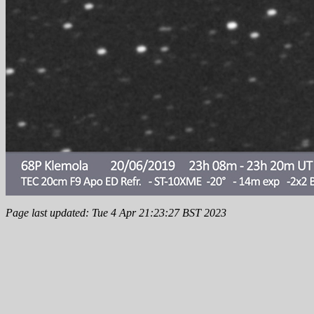
Page last updated: Tue 4 Apr 21:23:27 BST 2023