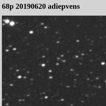
68p 20190620 adiepvens