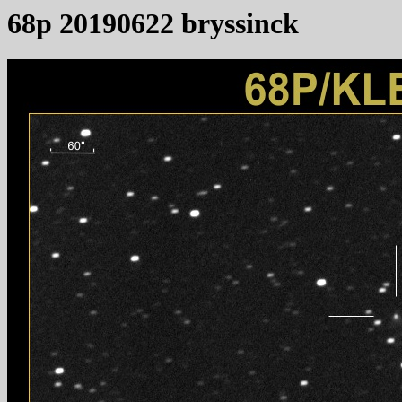
68p 20190622 bryssinck