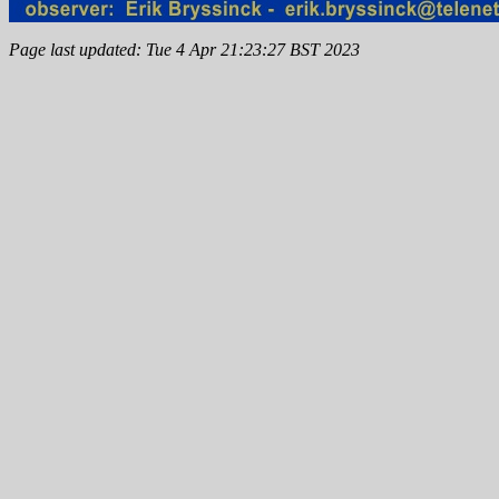
Page last updated: Tue 4 Apr 21:23:27 BST 2023