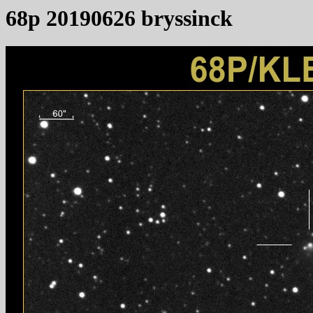
68p 20190626 bryssinck