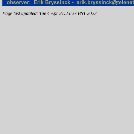
Page last updated: Tue 4 Apr 21:23:27 BST 2023