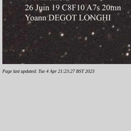
Page last updated: Tue 4 Apr 21:23:27 BST 2023