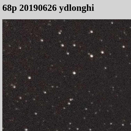
68p 20190626 ydlonghi