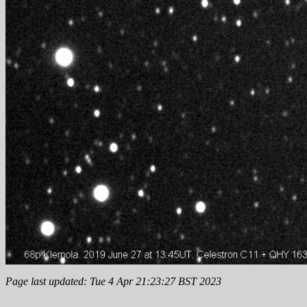
Page last updated: Tue 4 Apr 21:23:27 BST 2023