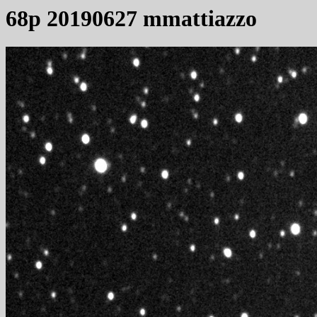
68p 20190627 mmattiazzo