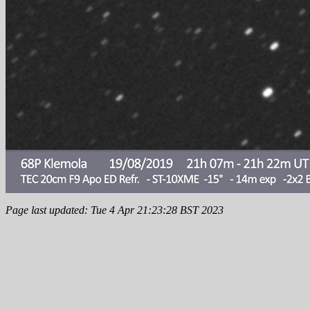
Page last updated: Tue 4 Apr 21:23:28 BST 2023