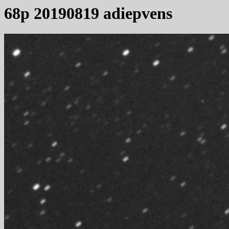
68p 20190819 adiepvens