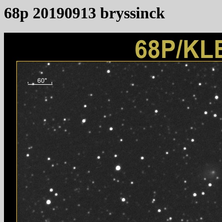
68p 20190913 bryssinck