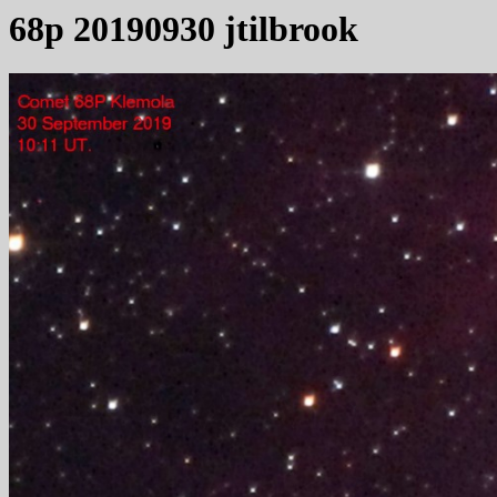
68p 20190930 jtilbrook