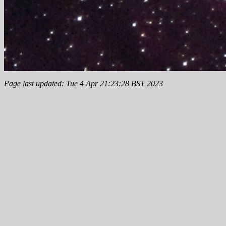
Page last updated: Tue 4 Apr 21:23:28 BST 2023