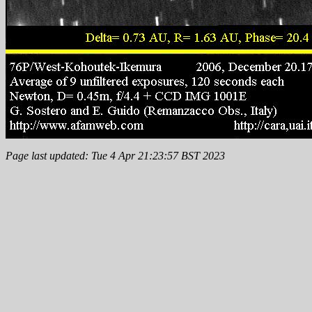
Page last updated: Tue 4 Apr 21:23:57 BST 2023