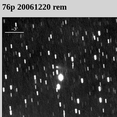
76p 20061220 rem