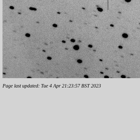
Page last updated: Tue 4 Apr 21:23:57 BST 2023