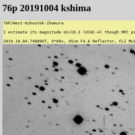
76p 20191004 kshima
76P/West-Kohoutek-Ikemura

I estimate its magnitude m1=19.3 (UCAC-4) though MPC pr
2019.10.04.74809UT, 6*60s, 45cm F4.6 Reflector, FLI ML