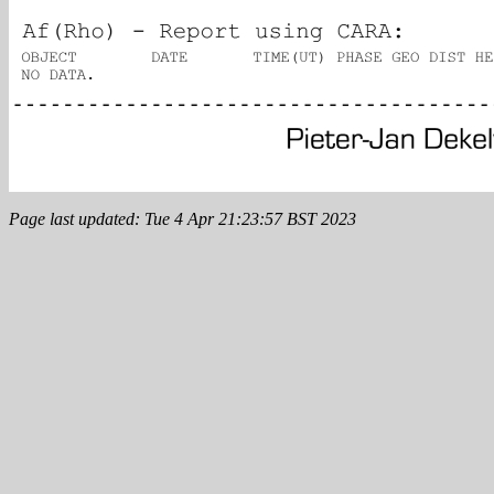
Page last updated: Tue 4 Apr 21:23:57 BST 2023