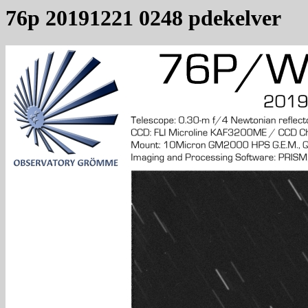
76p 20191221 0248 pdekelver