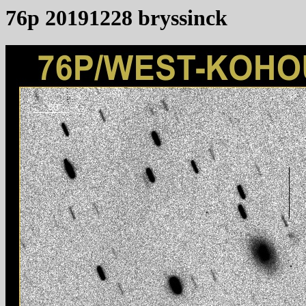
76p 20191228 bryssinck