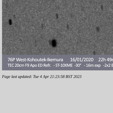
Page last updated: Tue 4 Apr 21:23:58 BST 2023