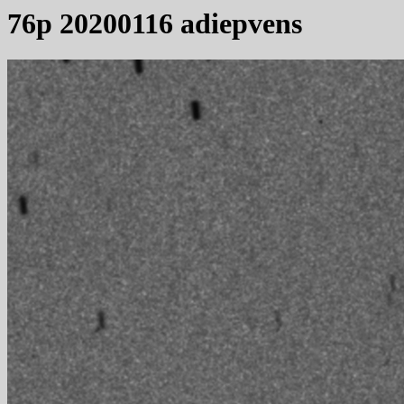
76p 20200116 adiepvens