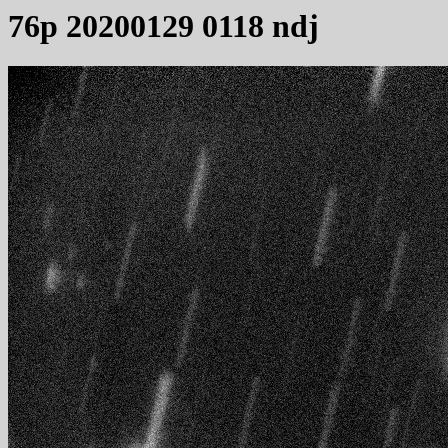
76p 20200129 0118 ndj