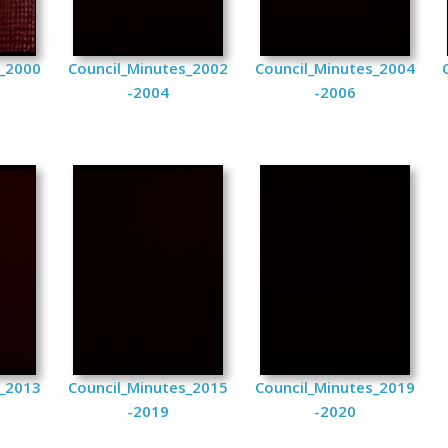
s_2000
Council_Minutes_2002
Council_Minutes_2004
-2004
-2006
s_2013
Council_Minutes_2015
Council_Minutes_2019
-2019
-2020