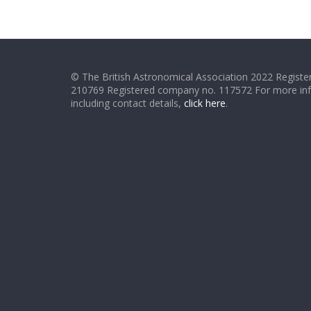
© The British Astronomical Association 2022 Register
210769 Registered company no. 117572 For more in
including contact details,
click here
.