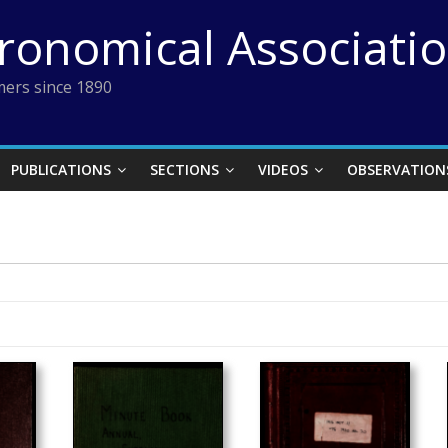
tronomical Associati
ers since 1890
PUBLICATIONS
SECTIONS
VIDEOS
OBSERVATION