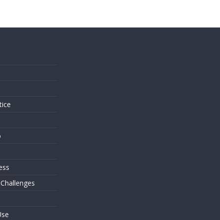
s
tice
o
ess
 Challenges
Use