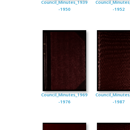
Council_Minutes_1939
Council_Minute
-1950
-1952
Council_Minutes_1969
Council_Minute
-1976
-1987