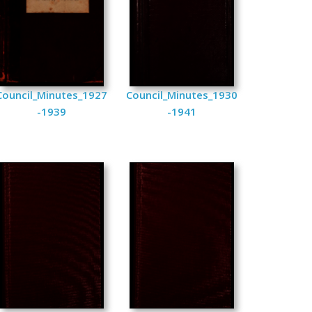
Council_Minutes_1927
Council_Minutes_1930
-1939
-1941