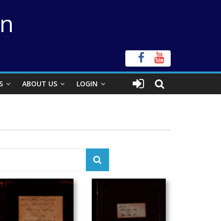
on
S
ABOUT US
LOGIN