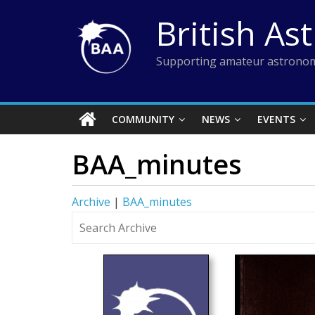
Skip
British As
to
content
Supporting amateur astronom
COMMUNITY
NEWS
EVENTS
BAA_minutes
Archive
|
BAA_minutes