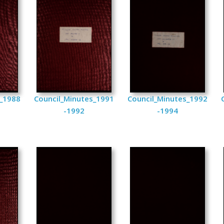
s_1988
Council_Minutes_1991
Council_Minutes_1992
-1992
-1994