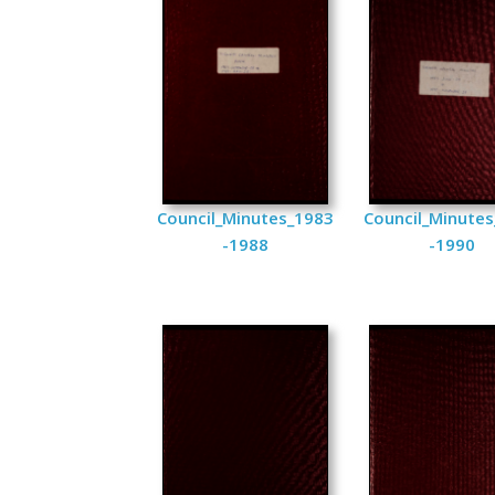
Council_Minutes_1983
Council_Minute
-1988
-1990