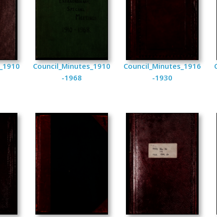
s_1910
Council_Minutes_1910
Council_Minutes_1916
-1968
-1930