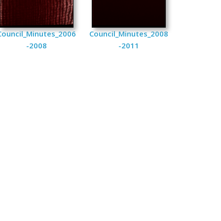
Council_Minutes_2006
Council_Minutes_2008
-2008
-2011