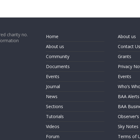
ed charity no.
Home
About us
formation
About us
Contact U
Community
Grants
Documents
Privacy No
Events
Events
Journal
Who’s Wh
News
BAA Alerts
Sections
BAA Busin
Tutorials
Observer’s
Videos
Sky Notes
Forum
Terms of 