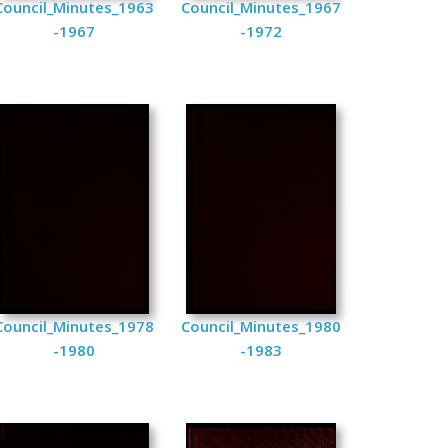
Council_Minutes_1963
Council_Minutes_1967
-1967
-1972
Council_Minutes_1978
Council_Minutes_1980
-1980
-1983