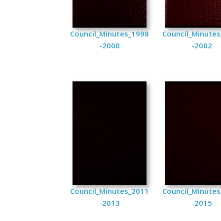
Council_Minutes_1998
Council_Minute
-2000
-2002
Council_Minutes_2011
Council_Minute
-2013
-2015