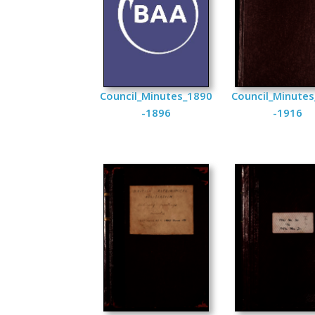
Council_Minutes_1890
Council_Minute
-1896
-1916