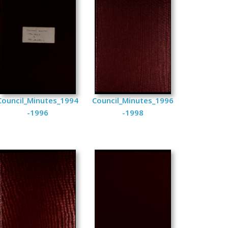
Council_Minutes_1994
Council_Minutes_1996
-1996
-1998