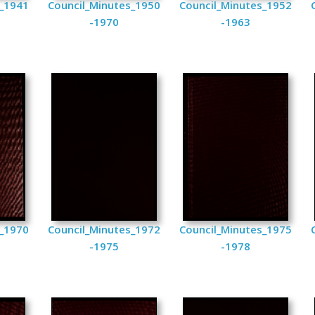
s_1941
Council_Minutes_1950
Council_Minutes_1952
-1970
-1963
s_1970
Council_Minutes_1972
Council_Minutes_1975
-1975
-1978