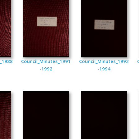
s_1988
Council_Minutes_1991
Council_Minutes_1992
-1992
-1994