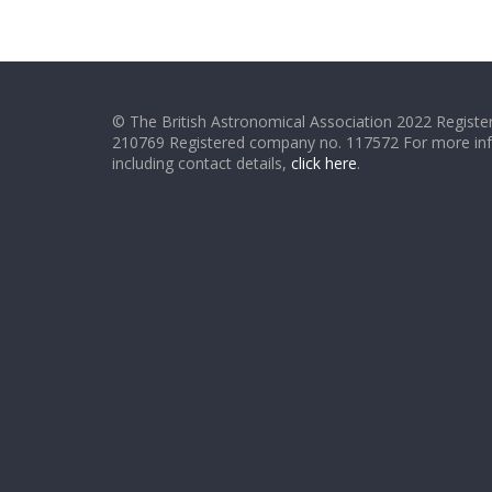
© The British Astronomical Association 2022 Register
210769 Registered company no. 117572 For more in
including contact details,
click here
.