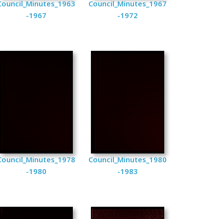
Council_Minutes_1963
Council_Minutes_1967
-1967
-1972
Council_Minutes_1978
Council_Minutes_1980
-1980
-1983