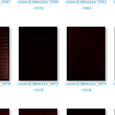
s_1941
Council_Minutes_1950
Council_Minutes_1952
-1970
-1963
s_1970
Council_Minutes_1972
Council_Minutes_1975
-1975
-1978