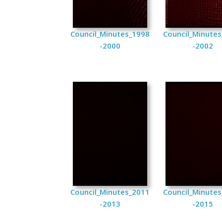
Council_Minutes_1998
Council_Minute
-2000
-2002
Council_Minutes_2011
Council_Minute
-2013
-2015