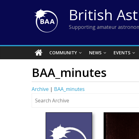
Skip
British As
to
content
Supporting amateur astronom
COMMUNITY
NEWS
EVENTS
BAA_minutes
Archive
|
BAA_minutes