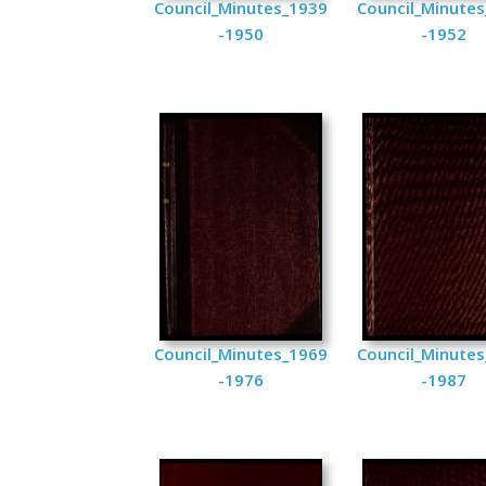
Council_Minutes_1939
Council_Minute
-1950
-1952
Council_Minutes_1969
Council_Minute
-1976
-1987