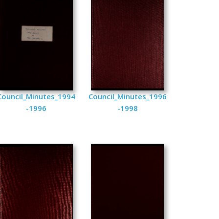
Council_Minutes_1994
Council_Minutes_1996
-1996
-1998