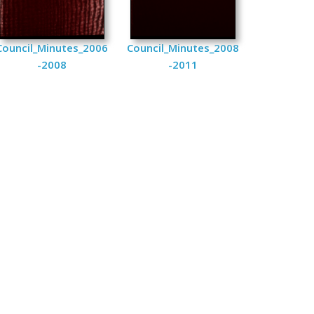
Council_Minutes_2006
Council_Minutes_2008
-2008
-2011