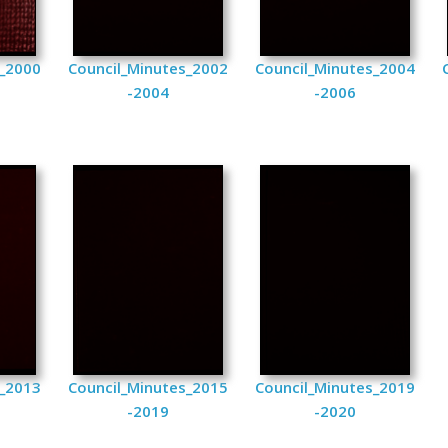
s_2000
Council_Minutes_2002
Council_Minutes_2004
-2004
-2006
s_2013
Council_Minutes_2015
Council_Minutes_2019
-2019
-2020