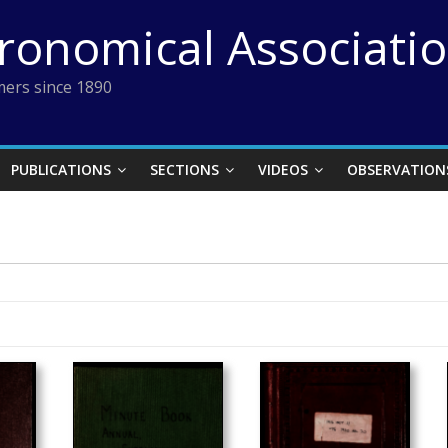
tronomical Associati
ers since 1890
PUBLICATIONS
SECTIONS
VIDEOS
OBSERVATION