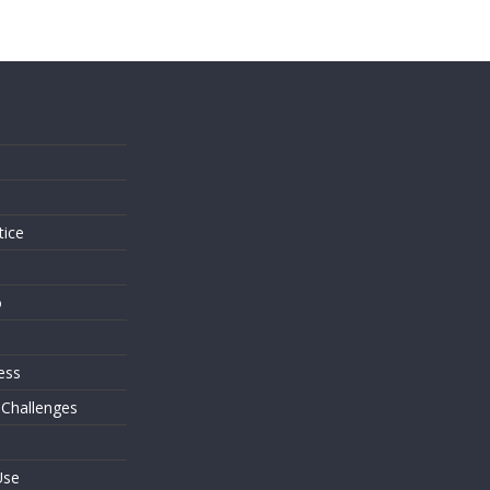
s
tice
o
ess
 Challenges
Use