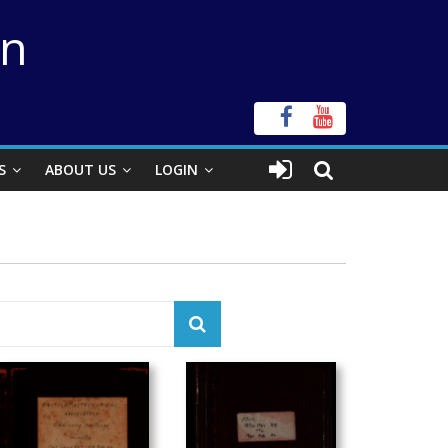
on
S
ABOUT US
LOGIN