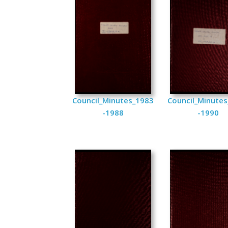
Council_Minutes_1983
Council_Minute
-1988
-1990