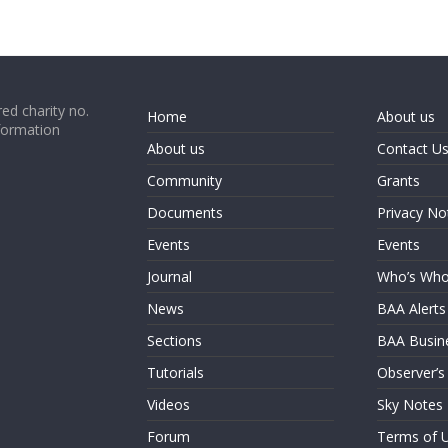
ed charity no.
Home
About us
formation
About us
Contact U
Community
Grants
Documents
Privacy No
Events
Events
Journal
Who’s Wh
News
BAA Alerts
Sections
BAA Busin
Tutorials
Observer’s
Videos
Sky Notes
Forum
Terms of 