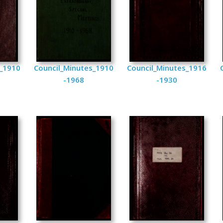
s_1910
Council_Minutes_1910
Council_Minutes_1916
-1968
-1930