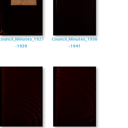
Council_Minutes_1927
Council_Minutes_1930
-1939
-1941