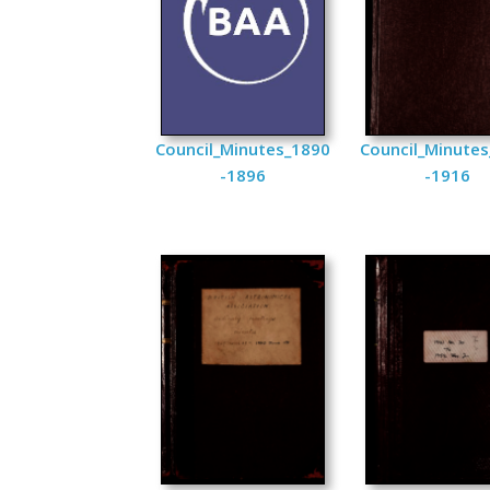
Council_Minutes_1890
Council_Minute
-1896
-1916