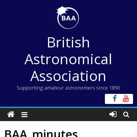
Skip
to
content
British
Astronomical
Association
Supporting amateur astronomers since 1890
BAA_minutes