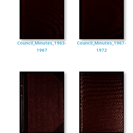
Council_Minutes_1963-
Council_Minutes_1967-
1967
1972