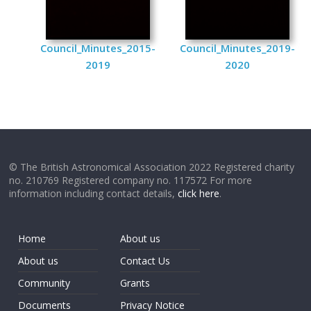
Council_Minutes_2015-
Council_Minutes_2019-
2019
2020
© The British Astronomical Association 2022 Registered charity
no. 210769 Registered company no. 117572 For more
information including contact details,
click here
.
Home
About us
About us
Contact Us
Community
Grants
Documents
Privacy Notice