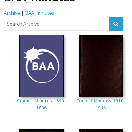
Archive
|
BAA_minutes
Council_Minutes_1890-
Council_Minutes_1910-
1896
1916