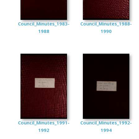
Council_Minutes_1983-
Council_Minutes_1988-
1988
1990
Council_Minutes_1991-
Council_Minutes_1992-
1992
1994