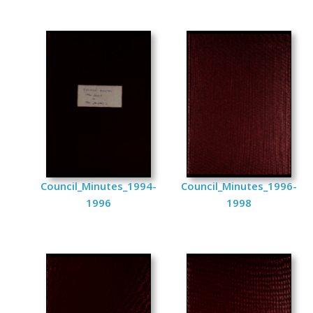
Council_Minutes_1994-
Council_Minutes_1996-
1996
1998