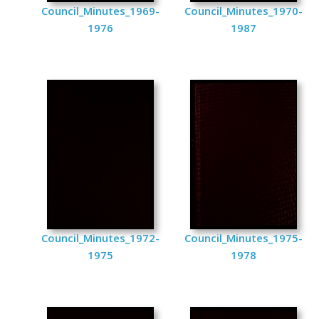
Council_Minutes_1969-
Council_Minutes_1970-
1976
1987
Council_Minutes_1972-
Council_Minutes_1975-
1975
1978