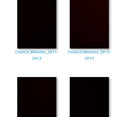
Council_Minutes_2011-
Council_Minutes_2013-
2013
2015