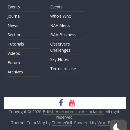
Events
Events
Journal
Who’s Who
News
BAA Alerts
Sections
BAA Business
Tutorials
Observer’s
Challenges
Videos
Sky Notes
Forum
Terms of Use
Archives
Copyright © 2026
British Astronomical Association
. All rights
reserved.
Theme: ColorMag by
ThemeGrill
. Powered by
WordPress
.