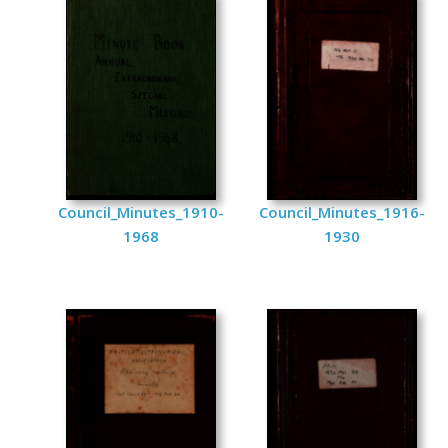
Council_Minutes_1910-
Council_Minutes_1916-
1968
1930