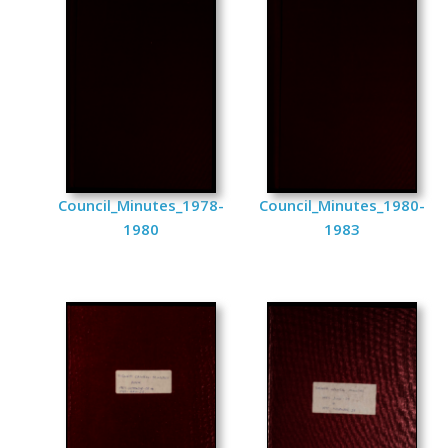
Council_Minutes_1978-
Council_Minutes_1980-
1980
1983