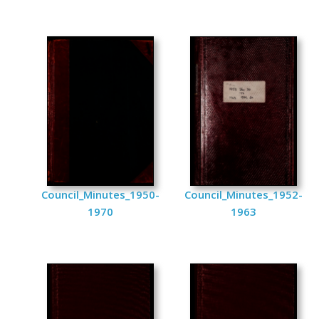
Council_Minutes_1950-
Council_Minutes_1952-
1970
1963