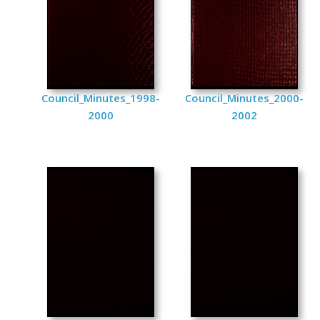
Council_Minutes_1998-
Council_Minutes_2000-
2000
2002