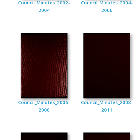
Council_Minutes_2002-
Council_Minutes_2004-
2004
2006
Council_Minutes_2006-
Council_Minutes_2008-
2008
2011