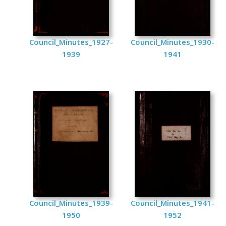
Council_Minutes_1927-
Council_Minutes_1930-
1939
1941
Council_Minutes_1939-
Council_Minutes_1941-
1950
1952