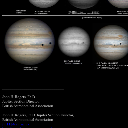
_______________________________
John H. Rogers, Ph.D.
Jupiter Section Director,
British Astronomical Association
John H. Rogers, Ph.D. Jupiter Section Director,
British Astronomical Association
jhr11@cam.ac.uk