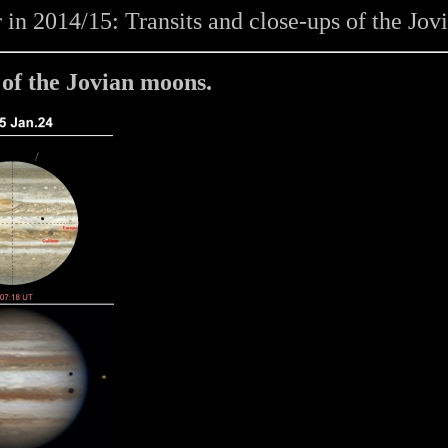
 in 2014/15: Transits and close-ups of the Jo
 of the Jovian moons.