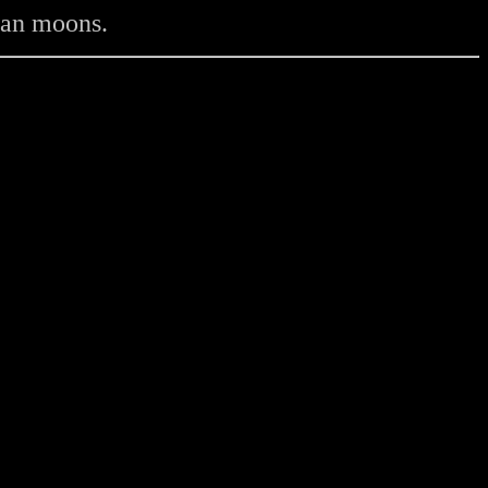
vian moons.