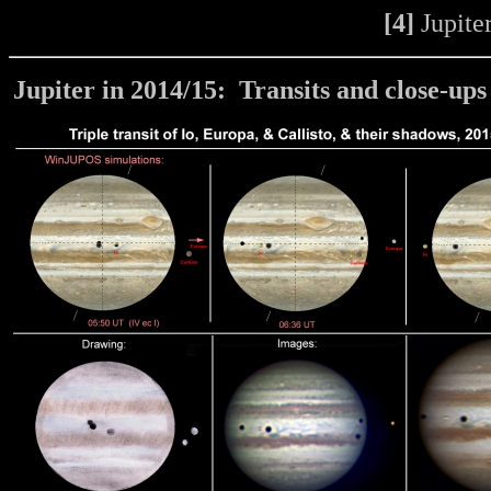
[4]
Jupiter
Jupiter in 2014/15:
Transits and close-ups