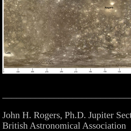
___________________________
John H. Rogers, Ph.D. Jupiter Sect
British Astronomical Association