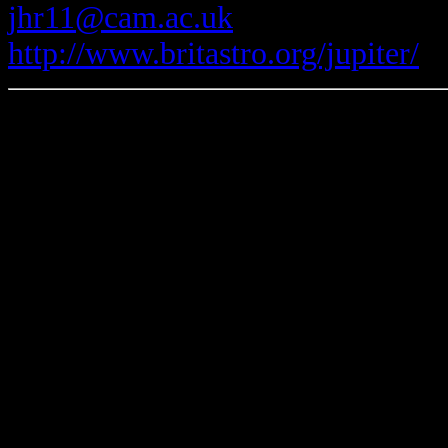
jhr11@cam.ac.uk
http://www.britastro.org/jupiter/