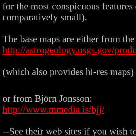
for the most conspicuous features 
comparatively small).
The base maps are either from the
http://astrogeology.usgs.gov/prod
(which also provides hi-res maps)
or from Björn Jonsson:
http://www.mmedia.is/bjj/
--See their web sites if you wish 