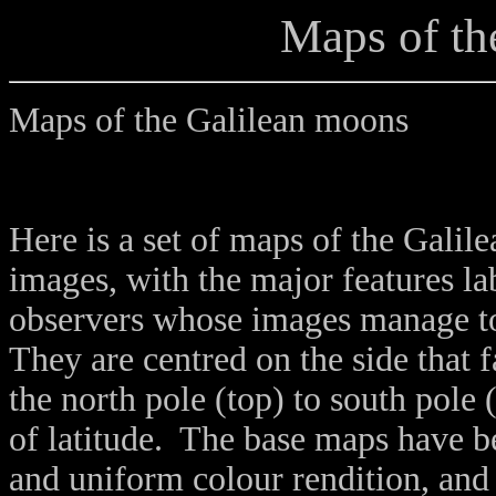
Maps of th
Maps of the Galilean moons
Here is a set of maps of the Gali
images, with the major features la
observers whose images manage to
They are centred on the side that 
the north pole (top) to south pole
of latitude. The base maps have b
and uniform colour rendition, a