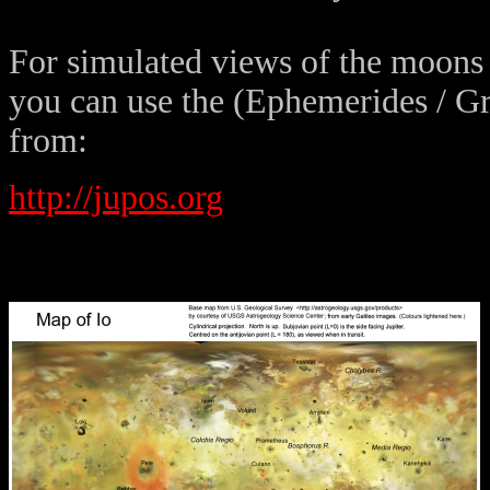
For simulated views of the moons 
you can use the (Ephemerides / G
from:
http://jupos.org