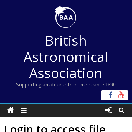
Skip
to
content
British
Astronomical
Association
Supporting amateur astronomers since 1890
Login to access file