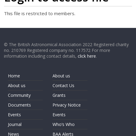
This file is restricted to members.
© The British Astronomical Association 2022 Registered charity
no. 210769 Registered company no. 117572 For more
information including contact details,
click here
.
Home
About us
About us
Contact Us
Community
Grants
Documents
Privacy Notice
Events
Events
Journal
Who’s Who
News
BAA Alerts