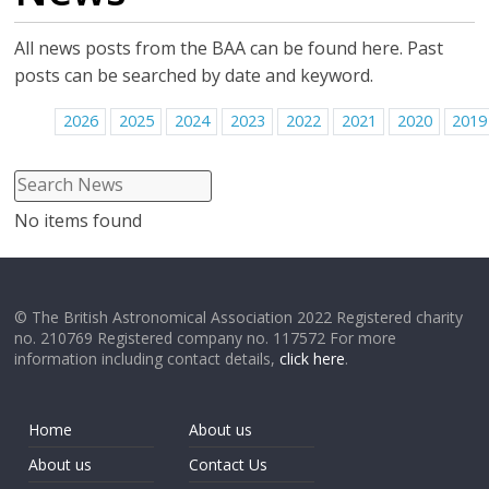
All news posts from the BAA can be found here. Past
posts can be searched by date and keyword.
2026
2025
2024
2023
2022
2021
2020
2019
No items found
© The British Astronomical Association 2022 Registered charity
no. 210769 Registered company no. 117572 For more
information including contact details,
click here
.
Home
About us
About us
Contact Us