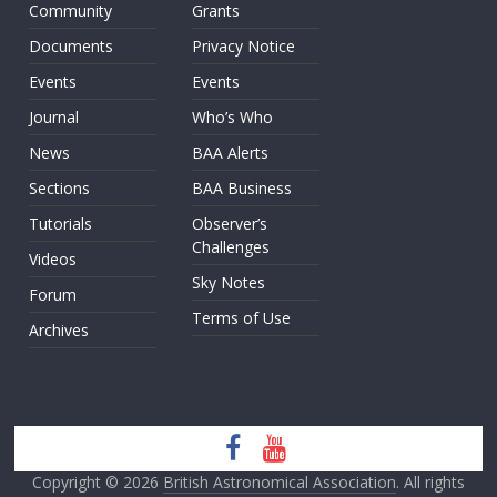
Community
Grants
Documents
Privacy Notice
Events
Events
Journal
Who’s Who
News
BAA Alerts
Sections
BAA Business
Tutorials
Observer’s
Challenges
Videos
Sky Notes
Forum
Terms of Use
Archives
Copyright © 2026
British Astronomical Association
. All rights