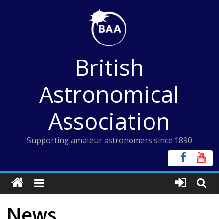
Skip
to
content
British
Astronomical
Association
Supporting amateur astronomers since 1890
News