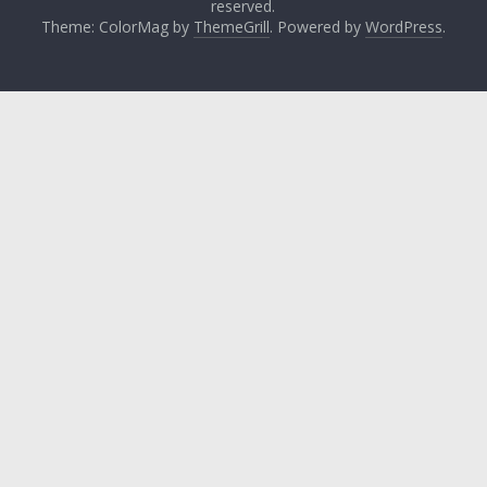
reserved.
Theme: ColorMag by
ThemeGrill
. Powered by
WordPress
.