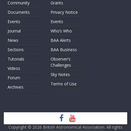
Community
Grants
Documents
Privacy Notice
Events
Events
Journal
Who’s Who
News
BAA Alerts
Sections
BAA Business
Tutorials
Observer’s
Challenges
Videos
Sky Notes
Forum
Terms of Use
Archives
Copyright © 2026
British Astronomical Association
. All rights