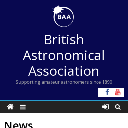
Skip
to
content
British
Astronomical
Association
Supporting amateur astronomers since 1890
News