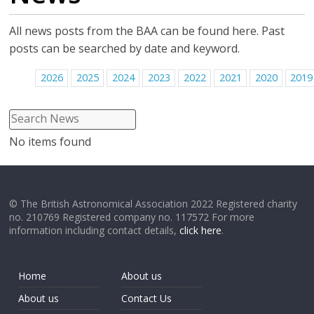
All news posts from the BAA can be found here. Past
posts can be searched by date and keyword.
2026
2025
2024
2023
2022
2021
2020
2019
No items found
© The British Astronomical Association 2022 Registered charity
no. 210769 Registered company no. 117572 For more
information including contact details,
click here
.
Home
About us
About us
Contact Us