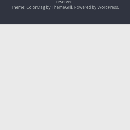
reserved.
Theme: ColorMag by
ThemeGrill
. Powered by
WordPress
.