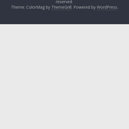
reserved.
Theme: ColorMag by
ThemeGrill
. Powered by
WordPress
.