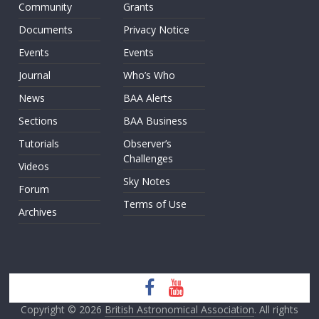
Community
Grants
Documents
Privacy Notice
Events
Events
Journal
Who’s Who
News
BAA Alerts
Sections
BAA Business
Tutorials
Observer’s
Challenges
Videos
Sky Notes
Forum
Terms of Use
Archives
Copyright © 2026
British Astronomical Association
. All rights