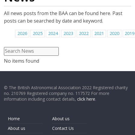
All news posts from the BAA can be found here. Past
posts can be searched by date and keyword.
2026
2025
2024
2023
2022
2021
2020
2019
No items found
© The British Astronomical Association 2022 Registered charity
no. 210769 Registered company no. 117572 For more
information including contact details,
click here
.
Home
About us
About us
Contact Us