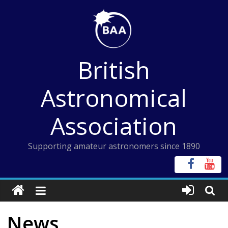
Skip
to
content
British
Astronomical
Association
Supporting amateur astronomers since 1890
News