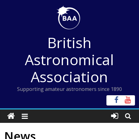
Skip
to
content
British
Astronomical
Association
Supporting amateur astronomers since 1890
News