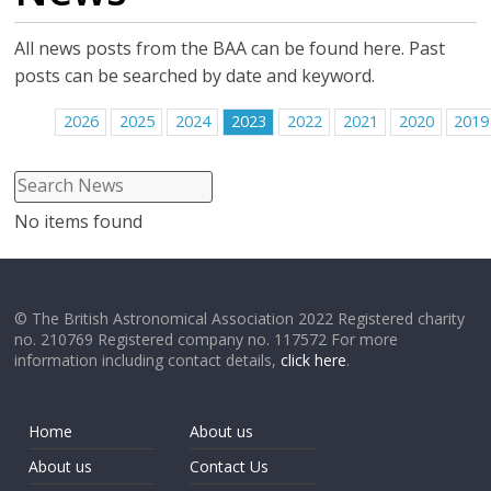
All news posts from the BAA can be found here. Past
posts can be searched by date and keyword.
2026
2025
2024
2023
2022
2021
2020
2019
No items found
© The British Astronomical Association 2022 Registered charity
no. 210769 Registered company no. 117572 For more
information including contact details,
click here
.
Home
About us
About us
Contact Us