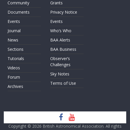
Community
Grants
Documents
Privacy Notice
Events
Events
Journal
Who’s Who
News
BAA Alerts
Sections
BAA Business
Tutorials
Observer’s
Challenges
Videos
Sky Notes
Forum
Terms of Use
Archives
Copyright © 2026
British Astronomical Association
. All rights