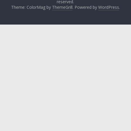
reserved.
Theme: ColorMag by
ThemeGrill
. Powered by
WordPress
.