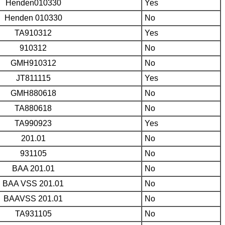
Henden010330
Yes
Henden 010330
No
TA910312
Yes
910312
No
GMH910312
No
JT811115
Yes
GMH880618
No
TA880618
No
TA990923
Yes
201.01
No
931105
No
BAA 201.01
No
BAA VSS 201.01
No
BAAVSS 201.01
No
TA931105
No