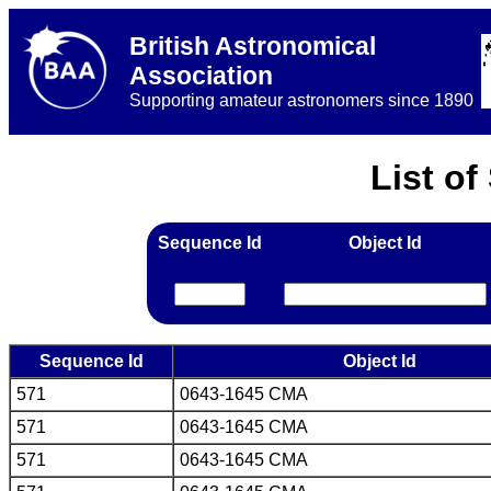
British Astronomical
Association
Supporting amateur astronomers since 1890
List o
Sequence Id
Object Id
Sequence Id
Object Id
571
0643-1645 CMA
571
0643-1645 CMA
571
0643-1645 CMA