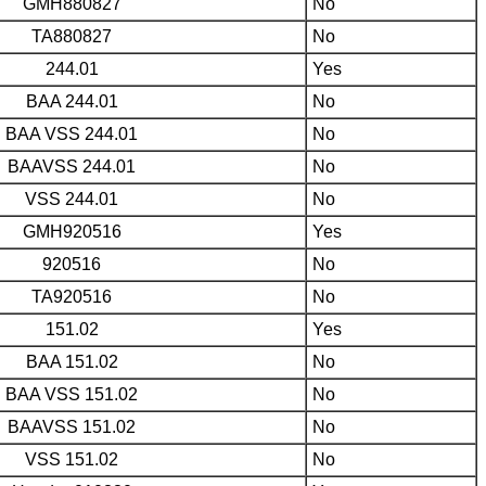
GMH880827
No
TA880827
No
244.01
Yes
BAA 244.01
No
BAA VSS 244.01
No
BAAVSS 244.01
No
VSS 244.01
No
GMH920516
Yes
920516
No
TA920516
No
151.02
Yes
BAA 151.02
No
BAA VSS 151.02
No
BAAVSS 151.02
No
VSS 151.02
No