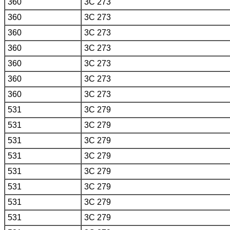
360
3C 273
360
3C 273
360
3C 273
360
3C 273
360
3C 273
360
3C 273
360
3C 273
531
3C 279
531
3C 279
531
3C 279
531
3C 279
531
3C 279
531
3C 279
531
3C 279
531
3C 279