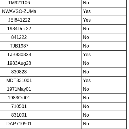
TM921106
No
NWAVSO-ZUMa
Yes
JEI841222
Yes
1984Dec22
No
841222
No
TJB1987
No
TJB830828
Yes
1983Aug28
No
830828
No
MDT831001
Yes
1971May01
No
1983Oct01
No
710501
No
831001
No
DAP710501
No