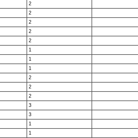
2
2
2
2
2
1
1
1
2
2
2
3
3
1
1