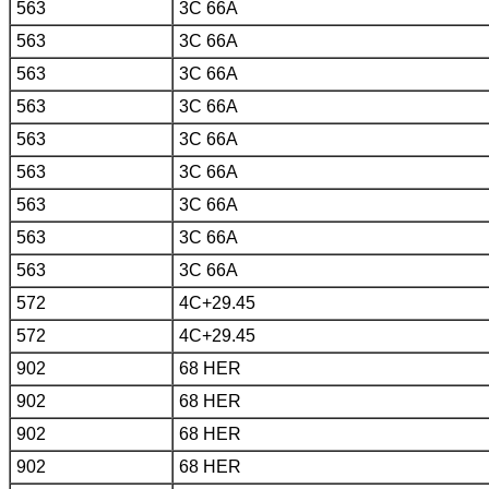
563
3C 66A
563
3C 66A
563
3C 66A
563
3C 66A
563
3C 66A
563
3C 66A
563
3C 66A
563
3C 66A
563
3C 66A
572
4C+29.45
572
4C+29.45
902
68 HER
902
68 HER
902
68 HER
902
68 HER