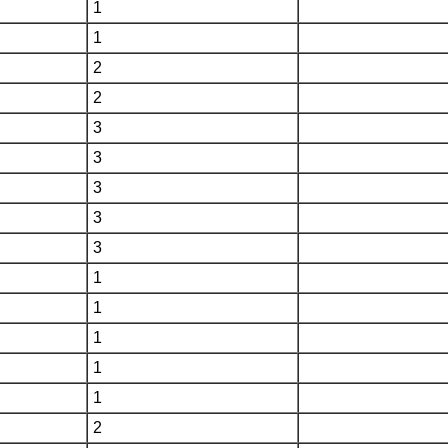
1
1
2
2
3
3
3
3
3
1
1
1
1
1
2