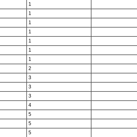
1
1
1
1
1
1
1
2
3
3
3
4
5
5
5