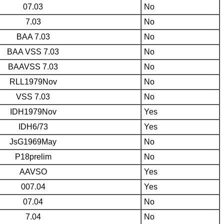
07.03
No
7.03
No
BAA 7.03
No
BAA VSS 7.03
No
BAAVSS 7.03
No
RLL1979Nov
No
VSS 7.03
No
IDH1979Nov
Yes
IDH6/73
Yes
JsG1969May
No
P18prelim
No
AAVSO
Yes
007.04
Yes
07.04
No
7.04
No