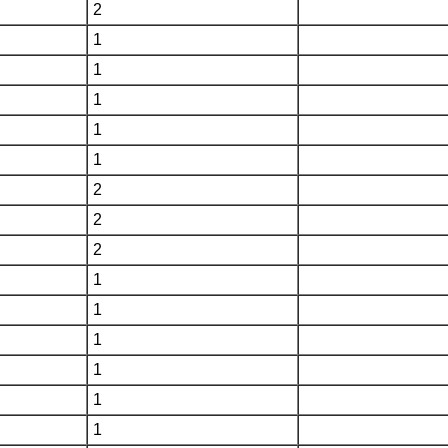
2
1
1
1
1
1
2
2
2
1
1
1
1
1
1