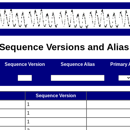
f Sequence Versions and Alia
Sequence Version
Sequence Alias
Primary 
Sequence Version
1
1
1