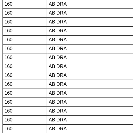
160
AB DRA
160
AB DRA
160
AB DRA
160
AB DRA
160
AB DRA
160
AB DRA
160
AB DRA
160
AB DRA
160
AB DRA
160
AB DRA
160
AB DRA
160
AB DRA
160
AB DRA
160
AB DRA
160
AB DRA