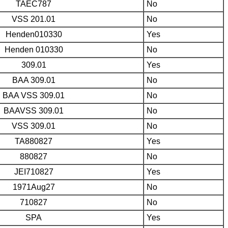
TAEC787
No
VSS 201.01
No
Henden010330
Yes
Henden 010330
No
309.01
Yes
BAA 309.01
No
BAA VSS 309.01
No
BAAVSS 309.01
No
VSS 309.01
No
TA880827
Yes
880827
No
JEI710827
Yes
1971Aug27
No
710827
No
SPA
Yes