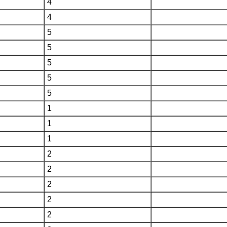
4
4
5
5
5
5
5
1
1
1
2
2
2
2
2