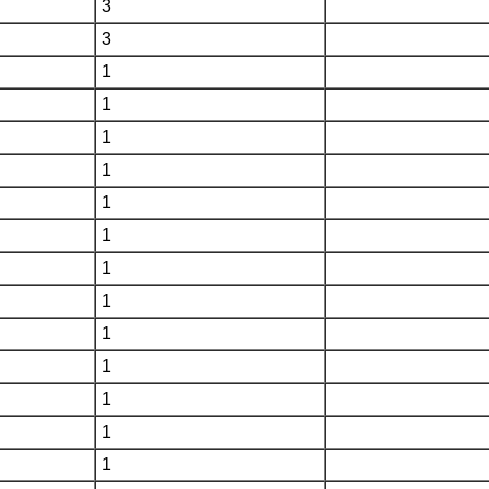
3
3
1
1
1
1
1
1
1
1
1
1
1
1
1