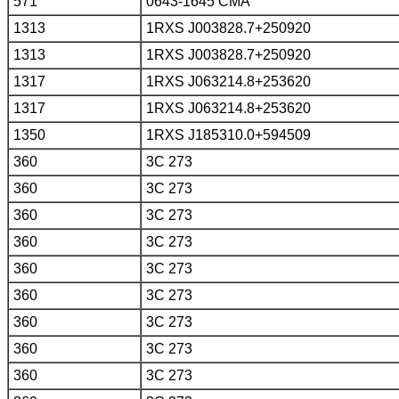
571
0643-1645 CMA
1313
1RXS J003828.7+250920
1313
1RXS J003828.7+250920
1317
1RXS J063214.8+253620
1317
1RXS J063214.8+253620
1350
1RXS J185310.0+594509
360
3C 273
360
3C 273
360
3C 273
360
3C 273
360
3C 273
360
3C 273
360
3C 273
360
3C 273
360
3C 273