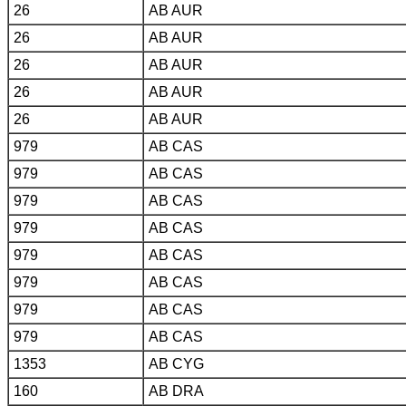
26
AB AUR
26
AB AUR
26
AB AUR
26
AB AUR
26
AB AUR
979
AB CAS
979
AB CAS
979
AB CAS
979
AB CAS
979
AB CAS
979
AB CAS
979
AB CAS
979
AB CAS
1353
AB CYG
160
AB DRA