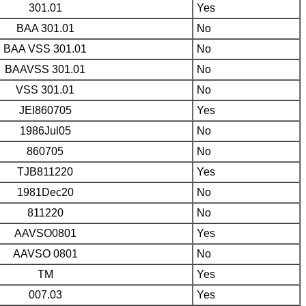
301.01
Yes
BAA 301.01
No
BAA VSS 301.01
No
BAAVSS 301.01
No
VSS 301.01
No
JEI860705
Yes
1986Jul05
No
860705
No
TJB811220
Yes
1981Dec20
No
811220
No
AAVSO0801
Yes
AAVSO 0801
No
TM
Yes
007.03
Yes