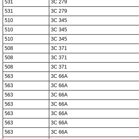
531
3C 279
531
3C 279
510
3C 345
510
3C 345
510
3C 345
508
3C 371
508
3C 371
508
3C 371
563
3C 66A
563
3C 66A
563
3C 66A
563
3C 66A
563
3C 66A
563
3C 66A
563
3C 66A