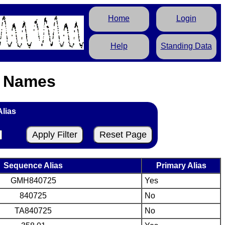
Home
Login
Help
Standing Data
s Names
Alias
Sequence Alias
Primary Alias
GMH840725
Yes
840725
No
TA840725
No