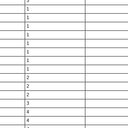
3
1
1
1
1
1
1
1
1
2
2
2
3
4
4