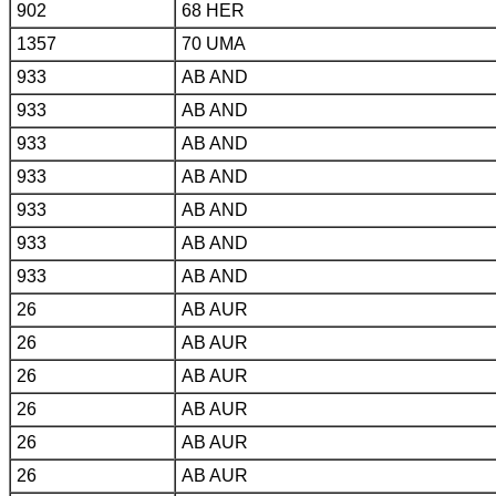
902
68 HER
1357
70 UMA
933
AB AND
933
AB AND
933
AB AND
933
AB AND
933
AB AND
933
AB AND
933
AB AND
26
AB AUR
26
AB AUR
26
AB AUR
26
AB AUR
26
AB AUR
26
AB AUR