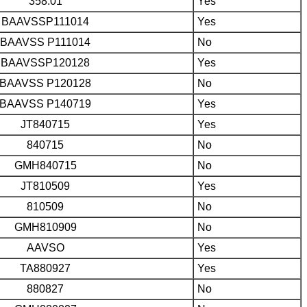
358.01
Yes
BAAVSSP111014
Yes
BAAVSS P111014
No
BAAVSSP120128
Yes
BAAVSS P120128
No
BAAVSS P140719
Yes
JT840715
Yes
840715
No
GMH840715
No
JT810509
Yes
810509
No
GMH810909
No
AAVSO
Yes
TA880927
Yes
880827
No