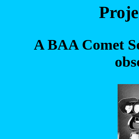
Proje
A BAA Comet Sec
obs