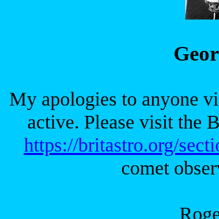
Geor
My apologies to anyone visi
active. Please visit th
https://britastro.org/sect
comet obser
Rog