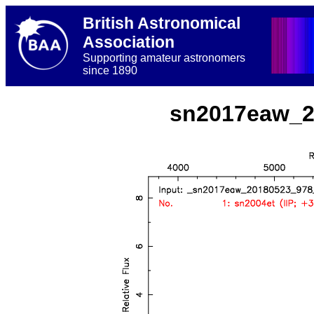
British Astronomical
Association
Supporting amateur astronomers
since 1890
sn2017eaw_2