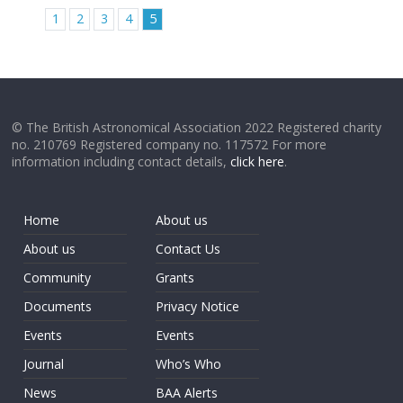
1
2
3
4
5
© The British Astronomical Association 2022 Registered charity
no. 210769 Registered company no. 117572 For more
information including contact details,
click here
.
Home
About us
About us
Contact Us
Community
Grants
Documents
Privacy Notice
Events
Events
Journal
Who’s Who
News
BAA Alerts