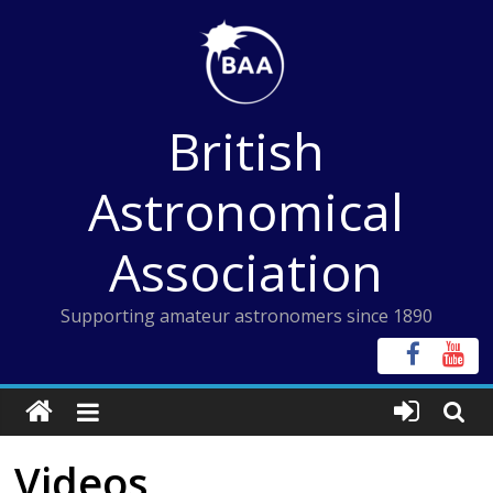
Skip
to
content
British
Astronomical
Association
Supporting amateur astronomers since 1890
Videos