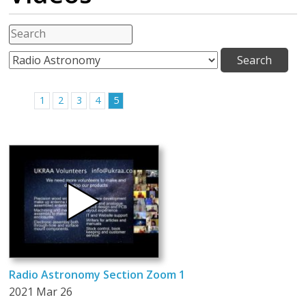
1
2
3
4
5
Radio Astronomy Section Zoom 1
2021 Mar 26