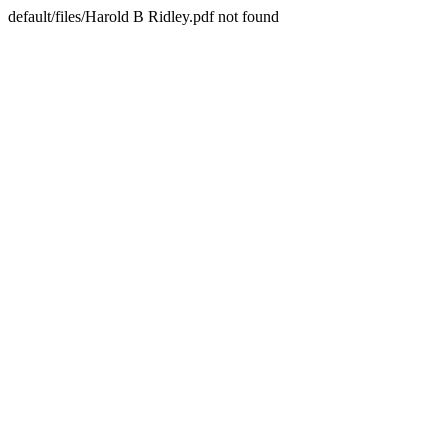
default/files/Harold B Ridley.pdf not found