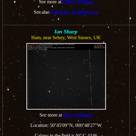
See more at
Peter's Weblog
See also
February 16 lightcurve
Ian Sharp
Ham, near Selsey, West Sussex, UK
See more at
Ian's webpage
Location: 50°45'09"N, 000°48'27"W
Galaxy in the field is NGC 4346