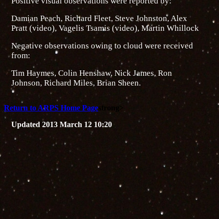
Positive visual observations were reported by:
Damian Peach, Richard Fleet, Steve Johnston, Alex
Pratt (video), Vagelis Tsamis (video), Martin Whillock
Negative observations owing to cloud were received
from:
Tim Haymes, Colin Henshaw, Nick James, Ron
Johnson, Richard Miles, Brian Sheen.
Return to ARPS Home Page
strong>
Updated 2013 March 12 10:20