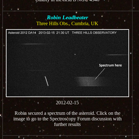
Robin Leadbeater
Three Hills Obs., Cumbria, UK
2012-02-15
Robin secured a spectrum of the asteroid. Click on the
image to go to the Spectroscopy Forum discussion with
further results