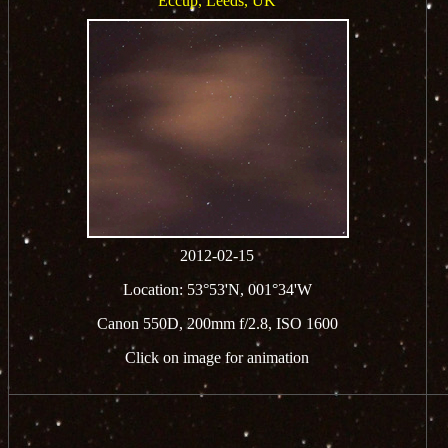
Eccup, Leeds, UK
2012-02-15
Location: 53°53'N, 001°34'W
Canon 550D, 200mm f/2.8, ISO 1600
Click on image for animation