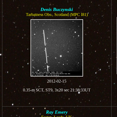
Denis Buczynski
Tarbatness Obs., Scotland (MPC I81)
2012-02-15
0.35-m SCT, ST9, 3x20 sec 21:38:33UT
Ray Emery