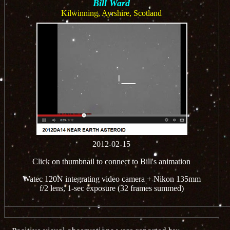
Bill Ward
Kilwinning, Ayrshire, Scotland
2012-02-15
Click on thumbnail to connect to Bill's animation
Watec 120N integrating video camera + Nikon 135mm
f/2 lens, 1-sec exposure (32 frames summed)