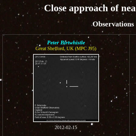
Close approach of nea
Observations
Peter Birtwhistle
Great Shefford, UK (MPC J95)
2012-02-15