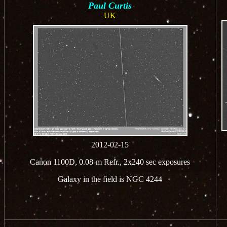
Paul Curtis
UK
2012-02-15
Canon 1100D, 0.08-m Refr., 2x240 sec exposures
Galaxy in the field is NGC 4244