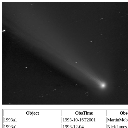
Object
ObsTime
Obs
1993a1
1993-10-16T2001
MartinMob
1993a1
1993-12-04
NickJames