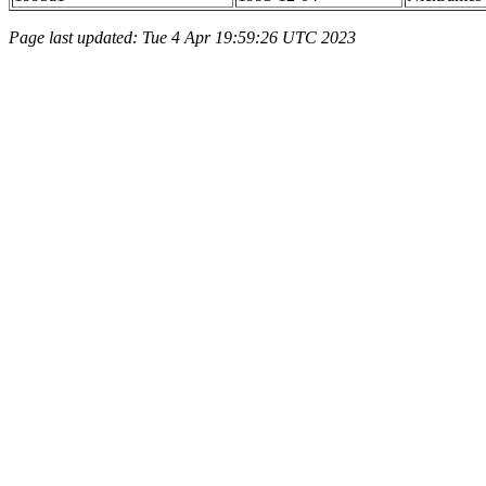
Page last updated: Tue 4 Apr 19:59:26 UTC 2023