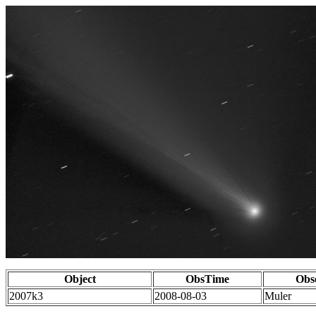
Object
ObsTime
Obs
2007k3
2008-08-03
Muler