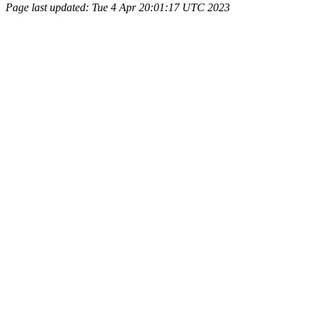
Page last updated: Tue 4 Apr 20:01:17 UTC 2023