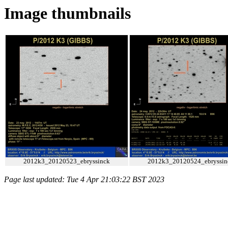
Image thumbnails
2012k3_20120523_ebryssinck
2012k3_20120524_ebryssin
Page last updated: Tue 4 Apr 21:03:22 BST 2023