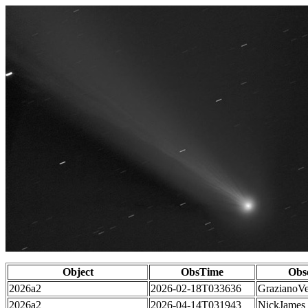
Object
ObsTime
Obs
2026a2
2026-02-18T033636
GrazianoVe
2026a2
2026-04-14T031943
NickJames