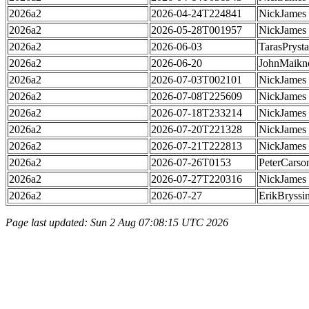
2026a2
2026-04-24T224841
NickJames
2026a2
2026-05-28T001957
NickJames
2026a2
2026-06-03
TarasPrysta
2026a2
2026-06-20
JohnMaikn
2026a2
2026-07-03T002101
NickJames
2026a2
2026-07-08T225609
NickJames
2026a2
2026-07-18T233214
NickJames
2026a2
2026-07-20T221328
NickJames
2026a2
2026-07-21T222813
NickJames
2026a2
2026-07-26T0153
PeterCarso
2026a2
2026-07-27T220316
NickJames
2026a2
2026-07-27
ErikBryssi
Page last updated: Sun 2 Aug 07:08:15 UTC 2026