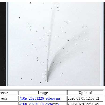
erver
Image
Updated
pvens
450p_20251226_adiepvens
2026-01-01 12:58:52
450p_20260118_diepvens
2026-01-26 22:09:49