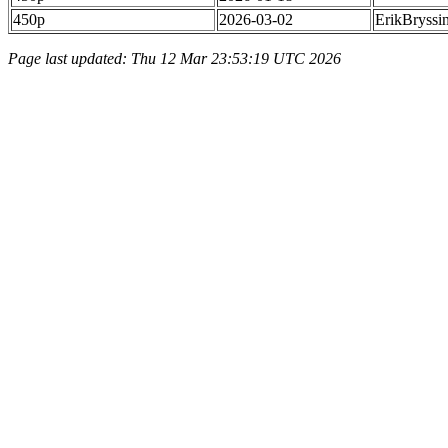
450p
2026-03-02
ErikBryssi
Page last updated: Thu 12 Mar 23:53:19 UTC 2026