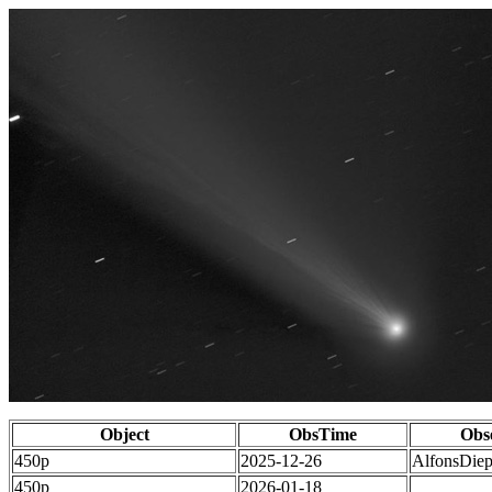
Object
ObsTime
Obs
450p
2025-12-26
AlfonsDie
450p
2026-01-18