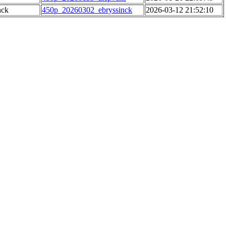
nck
450p_20260302_ebryssinck
2026-03-12 21:52:10