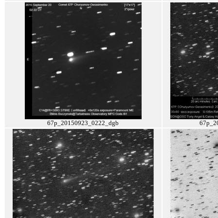
67p_20150923_0222_dgb
67p_2