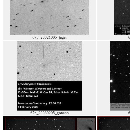
67p_20021005_jager
67p_20030205_gonano