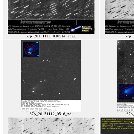
67p_20151111_030514_angel
67p_
67p_20151112_0516_ndj
67p