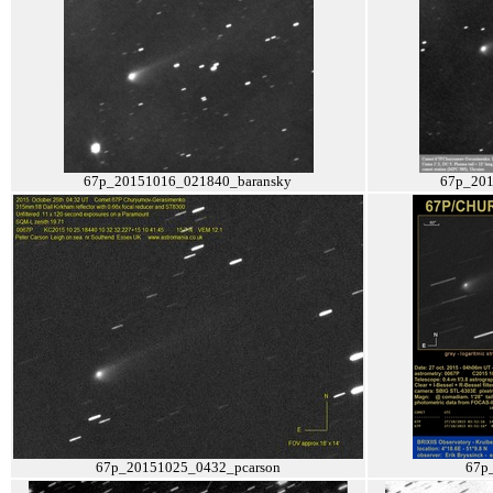
67p_20151016_021840_baransky
67p_201
67p_20151025_0432_pcarson
67p