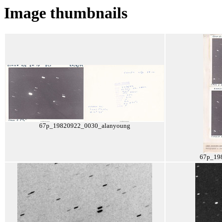
Image thumbnails
67p_19820922_0030_alanyoung
67p_19