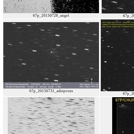
67p_20150728_angel
67p_2
67p_20150731_adiepvens
67p_2