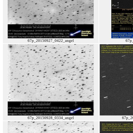
67p_20150927_0422_angel
67p
67p_20150928_0334_angel
67p_2