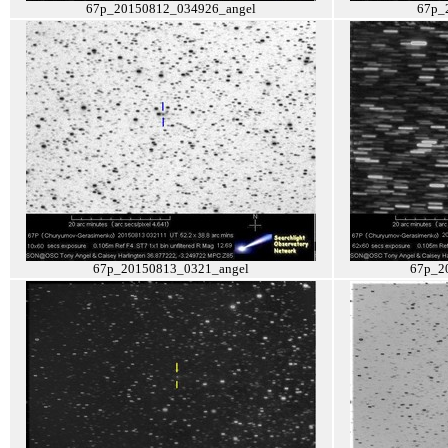
67p_20150812_034926_angel
67p_
67p_20150813_0321_angel
67p_2