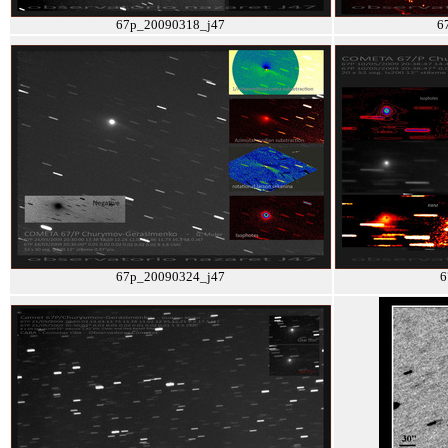
67p_20090318_j47
6
67p_20090324_j47
6