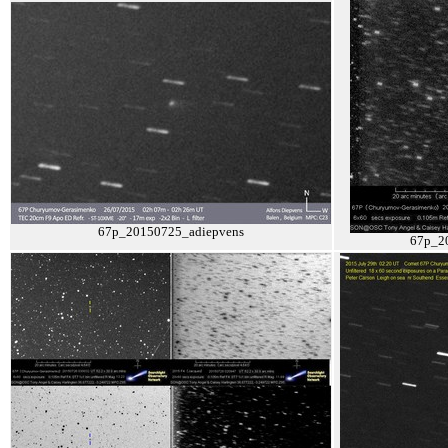
67p_20150725_adiepvens
67p_2