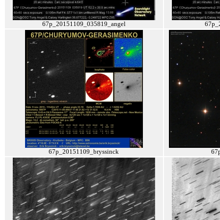
67p_20151109_035819_angel
67p_
67p_20151109_bryssinck
67