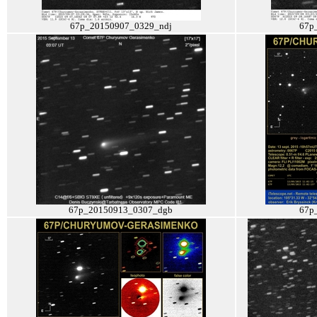
67p_20150907_0329_ndj
67p
67p_20150913_0307_dgb
67p