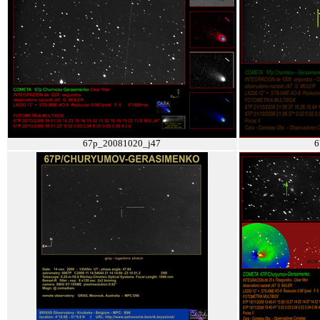
67p_20081020_j47
6