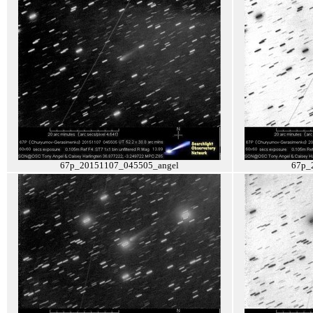
67p_20151107_045505_angel
67p_