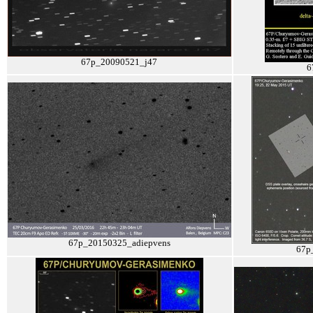
67p_20090521_j47
6
67p_20150325_adiepvens
67p