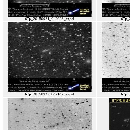
67p_20150924_042026_angel
67p_
67p_20150925_042142_angel
67p_