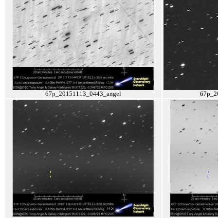
67p_20151113_0443_angel
67p_2