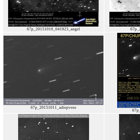
67p_20151010_041923_angel
67p_
67p_20151011_adiepvens
67p