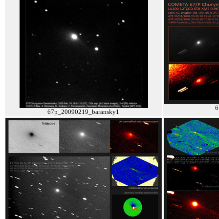
6
67p_20090219_baransky1