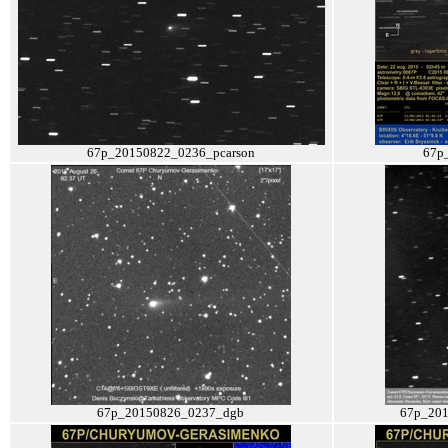
67p_20150822_0236_pcarson
67p
67p_20150826_0237_dgb
67p_201