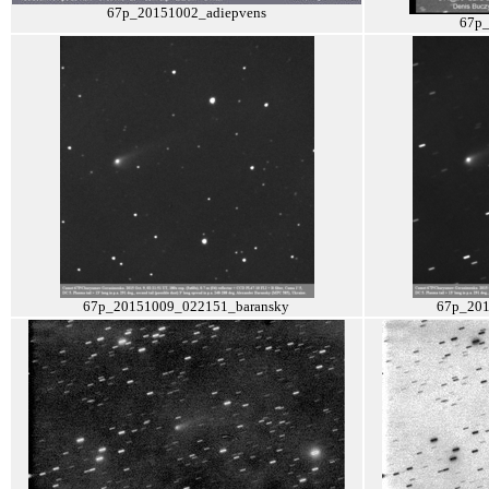
67p_20151002_adiepvens
67p
67p_20151009_022151_baransky
67p_201