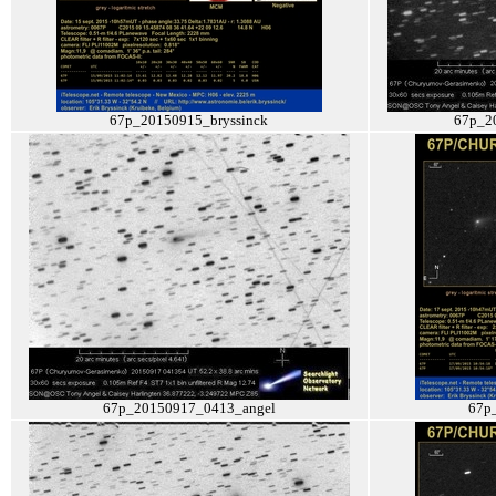
67p_20150915_bryssinck
67p_2
67p_20150917_0413_angel
67p