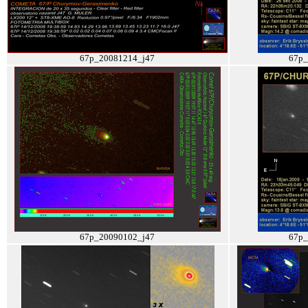
67p_20081214_j47
67p_
67p_20090102_j47
67p_