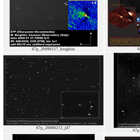
67p_20090127_borghini
6
67p_20090213_j47
67p