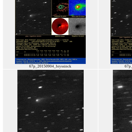
67p_20150904_bryssinck
67p