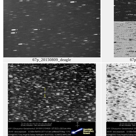
67p_20150809_deagle
67p