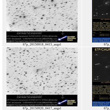
67p_20150918_0415_angel
67p
67p_20150920_0417_angel
67p