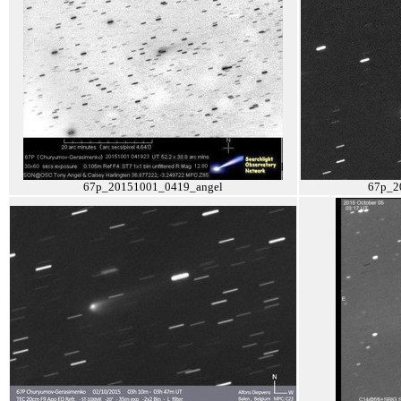
67p_20151001_0419_angel
67p_2