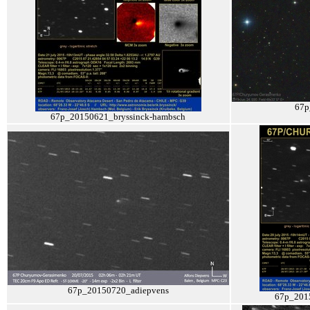
67p
67p_20150621_bryssinck-hambsch
67p_20150720_adiepvens
67p_201