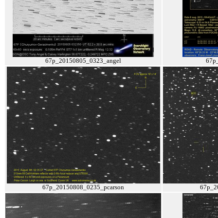
67p_20150805_0323_angel
67p
67p_20150808_0235_pcarson
67p_2