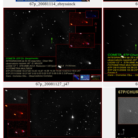
67p_20081114_ebryssinck
6
67p_20081127_j47
6