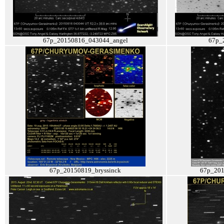
67p_20150816_043044_angel
67p_
67p_20150819_bryssinck
67p_201