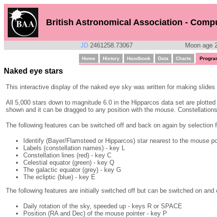
British Astronomical Association - Comp
JD
2461258.73067
Moon age 2
Home
History
Handbook
Data
Charts
Progra
Naked eye stars
This interactive display of the naked eye sky was written for making slides 
All 5,000 stars down to magnitude 6.0 in the Hipparcos data set are plotted a
shown and it can be dragged to any position with the mouse. Constellations 
The following features can be switched off and back on again by selection f
Identify (Bayer/Flamsteed or Hipparcos) star nearest to the mouse poi
Labels (constellation names) - key L
Constellation lines (red) - key C
Celestial equator (green) - key Q
The galactic equator (grey) - key G
The ecliptic (blue) - key E
The following features are initially switched off but can be switched on and 
Daily rotation of the sky, speeded up - keys R or SPACE
Position (RA and Dec) of the mouse pointer - key P