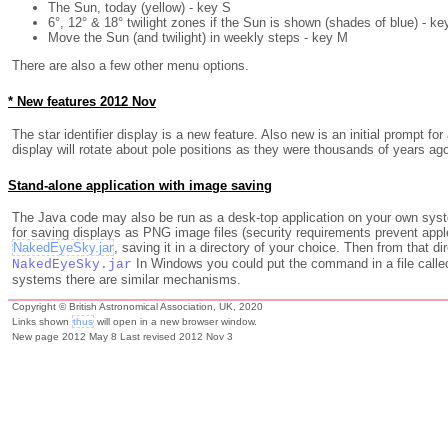
The Sun, today (yellow) - key S
6°, 12° & 18° twilight zones if the Sun is shown (shades of blue) - ke
Move the Sun (and twilight) in weekly steps - key M
There are also a few other menu options.
* New features 2012 Nov
The star identifier display is a new feature. Also new is an initial prompt f
display will rotate about pole positions as they were thousands of years ago 
Stand-alone application with image saving
The Java code may also be run as a desk-top application on your own syst
for saving displays as PNG image files (security requirements prevent applet
NakedEyeSky.jar
, saving it in a directory of your choice. Then from that
In Windows you could put the command in a file called
NakedEyeSky.jar
systems there are similar mechanisms.
Copyright © British Astronomical Association, UK, 2020
Links shown
thus
will open in a new browser window.
New page 2012 May 8 Last revised 2012 Nov 3