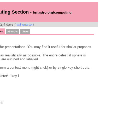
uting Section -
britastro.org/computing
2.4 days (
last quarter
)
ms
Morsels
Links
for presentations. You may find it useful for similar purposes.
s realistically as possible. The entire celestial sphere is
are outlined and labelled.
rom a context menu (right click) or by single key short-cuts.
nter* - key I
off.