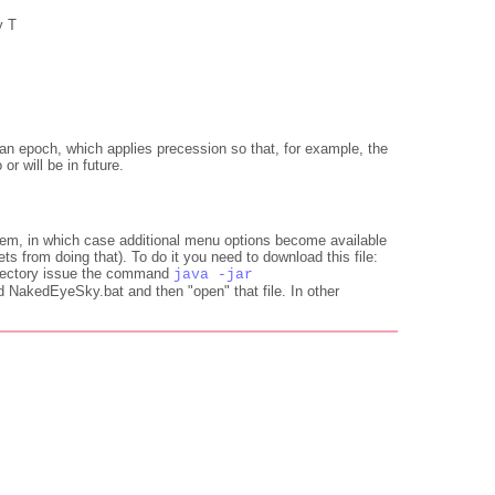
y T
or an epoch, which applies precession so that, for example, the
or will be in future.
em, in which case additional menu options become available
s from doing that). To do it you need to download this file:
 directory issue the command
java -jar
 NakedEyeSky.bat and then "open" that file. In other