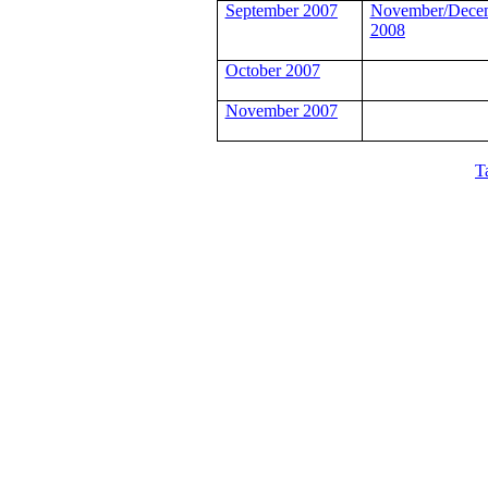
September 2007
November/Dece
2008
October 2007
November 2007
T