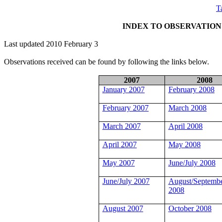
T
INDEX TO OBSERVATIO
Last updated 2010 February 3
Observations received can be found by following the links below.
2007
2008
January 2007
February 2008
February 2007
March 2008
March 2007
April 2008
April 2007
May 2008
May 2007
June/July 2008
June/July 2007
August/Septemb
2008
August 2007
October 2008