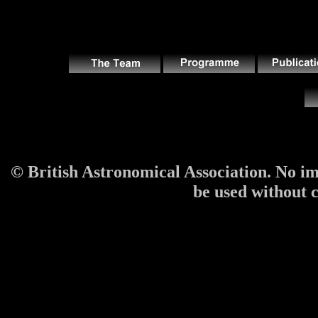
© British Astronomical Association. No im
be used without co