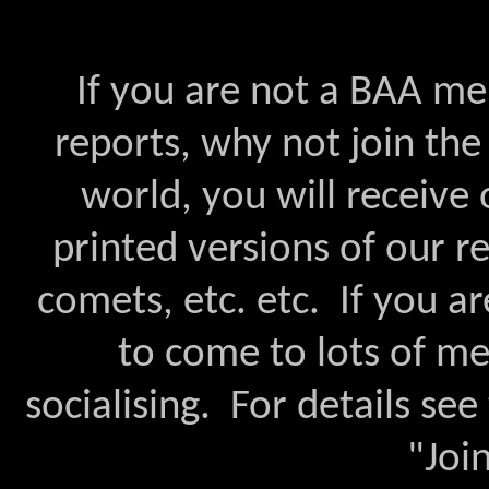
If you are not a BAA me
reports, why not join th
world, you will receive 
printed versions of our r
comets, etc. etc. If you ar
to come to lots of mee
socialising. For details see
"Joi