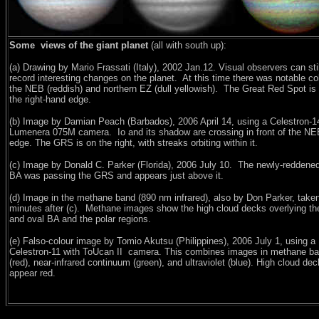
Some views of the giant planet
(all with south up):
(a) Drawing by Mario Frassati (Italy), 2002 Jan.12. Visual observers can stil
record interesting changes on the planet.
At this time there was notable co
the NEB (reddish) and northern EZ (dull yellowish).
The Great Red Spot is
the right-hand edge.
(b) Image by Damian Peach (Barbados), 2006 April 14, using a Celestron-1
Lumenera 075M camera.
Io and its shadow are crossing in front of the NE
edge. The GRS is on the right, with streaks orbiting within it.
(c) Image by Donald C. Parker (Florida), 2006 July 10.
The newly-reddened
BA was passing the GRS and appears just above it.
(d) Image in the methane band (890 nm infrared), also by Don Parker, take
minutes after (c).
Methane images show the high cloud decks overlying t
and oval BA and the polar regions.
(e) Falso-colour image by Tomio Akutsu (Philippines), 2006 July 1, using a
Celestron-11 with ToUcan II
camera. This combines images in methane b
(red), near-infrared continuum (green), and ultraviolet (blue). High cloud de
appear red.