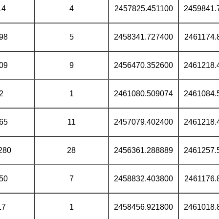
14
4
2457825.451100
2459841.
98
5
2458341.727400
2461174.
09
9
2456470.352600
2461218.
2
1
2461080.509074
2461084.
65
11
2457079.402400
2461218.
280
28
2456361.288889
2461257.
50
7
2458832.403800
2461176.
17
1
2458456.921800
2461018.