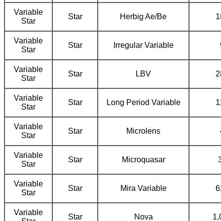
Variable
Star
Herbig Ae/Be
1
Star
Variable
Star
Irregular Variable
Star
Variable
Star
LBV
2
Star
Variable
Star
Long Period Variable
1
Star
Variable
Star
Microlens
Star
Variable
Star
Microquasar
Star
Variable
Star
Mira Variable
6
Star
Variable
Star
Nova
1,