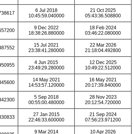
6 Jul 2018
21 Oct 2025
738617
10:45:59.040000
05:43:36.508800
9 Dec 2022
18 Feb 2024
657200
18:38:26.880000
03:46:22.080000
15 Jul 2021
22 Mar 2026
387552
23:38:41.280000
21:18:04.492800
4 Jun 2015
12 Dec 2025
950955
23:49:29.280000
10:49:22.512000
14 May 2021
16 May 2021
345600
14:53:57.120000
20:17:39.840000
5 Sep 2018
28 Nov 2023
342300
00:55:00.480000
20:12:54.720000
27 Jan 2015
21 Sep 2024
830833
22:46:33.600000
07:56:23.971200
9 Mar 2014
10 Apr 2026