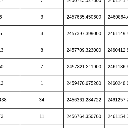
27
7
2456725.527300
2461141.
6
3
2457635.450600
2460864.
5
3
2457397.399000
2461149.
13
8
2457709.323000
2460412.
50
7
2457821.311900
2461186.
13
1
2459470.675200
2460248.
438
34
2456361.284722
2461257.
73
11
2456764.350700
2461154.