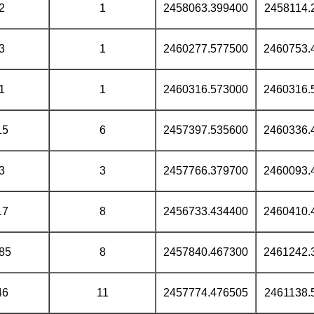
2
1
2458063.399400
2458114.
3
1
2460277.577500
2460753.
1
1
2460316.573000
2460316.
15
6
2457397.535600
2460336.
3
3
2457766.379700
2460093.
17
8
2456733.434400
2460410.
85
8
2457840.467300
2461242.
46
11
2457774.476505
2461138.