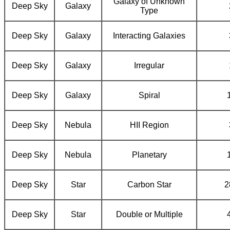
Galaxy of Unknown
Deep Sky
Galaxy
Type
Deep Sky
Galaxy
Interacting Galaxies
Deep Sky
Galaxy
Irregular
Deep Sky
Galaxy
Spiral
Deep Sky
Nebula
HII Region
Deep Sky
Nebula
Planetary
Deep Sky
Star
Carbon Star
2
Deep Sky
Star
Double or Multiple