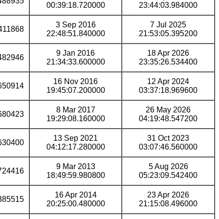
488935
00:39:18.720000
23:44:03.984000
3 Sep 2016
7 Jul 2025
411868
22:48:51.840000
21:53:05.395200
9 Jan 2016
18 Apr 2026
482946
21:34:33.600000
23:35:26.534400
16 Nov 2016
12 Apr 2024
650914
19:45:07.200000
03:37:18.969600
8 Mar 2017
26 May 2026
680423
19:29:08.160000
04:19:48.547200
13 Sep 2021
31 Oct 2023
630400
04:12:17.280000
03:07:46.560000
9 Mar 2013
5 Aug 2026
724416
18:49:59.980800
05:23:09.542400
16 Apr 2014
23 Apr 2026
385515
20:25:00.480000
21:15:08.496000