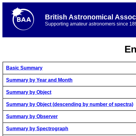
British Astronomical Assoc
Supporting amateur astronomers since 18
En
Basic Summary
Summary by Year and Month
Summary by Object
Summary by Object (descending by number of spectra)
Summary by Observer
Summary by Spectrograph