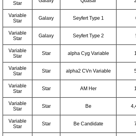
Galaxy
Quasar
Star
Variable
Galaxy
Seyfert Type 1
Star
Variable
Galaxy
Seyfert Type 2
Star
Variable
Star
alpha Cyg Variable
Star
Variable
Star
alpha2 CVn Variable
Star
Variable
Star
AM Her
Star
Variable
Star
Be
4,
Star
Variable
Star
Be Candidate
Star