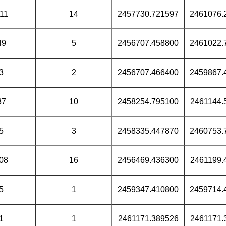
11
14
2457730.721597
2461076.
49
5
2456707.458800
2461022.
3
2
2456707.466400
2459867.
87
10
2458254.795100
2461144.
5
3
2458335.447870
2460753.
08
16
2456469.436300
2461199.
5
1
2459347.410800
2459714.
1
1
2461171.389526
2461171.