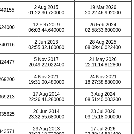
2 Aug 2015
19 Mar 2026
349155
01:22:30.720000
20:22:46.992000
12 Feb 2019
26 Feb 2024
624000
06:03:44.640000
02:58:33.600000
2 Jun 2013
28 Aug 2025
840116
02:55:32.160000
08:09:46.022400
5 Nov 2017
21 May 2026
424477
20:49:22.022400
22:11:14.812800
4 Nov 2021
24 Nov 2021
269200
19:31:00.480000
18:27:38.880000
17 Aug 2014
3 Aug 2024
869213
22:26:41.280000
08:51:40.003200
26 Jun 2014
23 Jul 2026
635625
23:32:55.680000
03:15:18.000000
23 Aug 2013
17 Jul 2026
443571