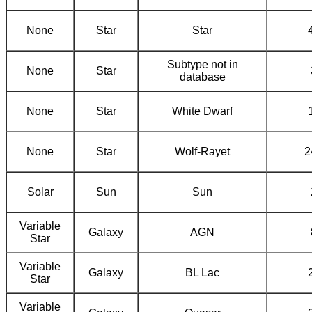
None
Star
Star
Subtype not in
None
Star
database
None
Star
White Dwarf
None
Star
Wolf-Rayet
2
Solar
Sun
Sun
Variable
Galaxy
AGN
Star
Variable
Galaxy
BL Lac
Star
Variable