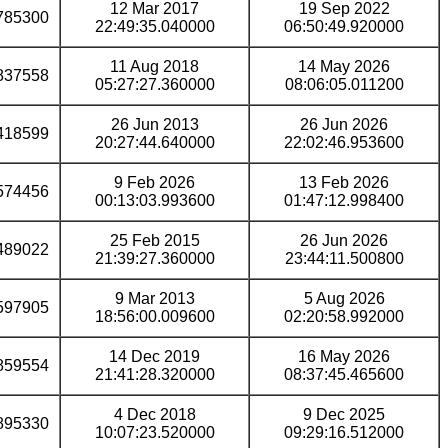
12 Mar 2017
19 Sep 2022
785300
22:49:35.040000
06:50:49.920000
11 Aug 2018
14 May 2026
837558
05:27:27.360000
08:06:05.011200
26 Jun 2013
26 Jun 2026
418599
20:27:44.640000
22:02:46.953600
9 Feb 2026
13 Feb 2026
574456
00:13:03.993600
01:47:12.998400
25 Feb 2015
26 Jun 2026
489022
21:39:27.360000
23:44:11.500800
9 Mar 2013
5 Aug 2026
597905
18:56:00.009600
02:20:58.992000
14 Dec 2019
16 May 2026
859554
21:41:28.320000
08:37:45.465600
4 Dec 2018
9 Dec 2025
895330
10:07:23.520000
09:29:16.512000