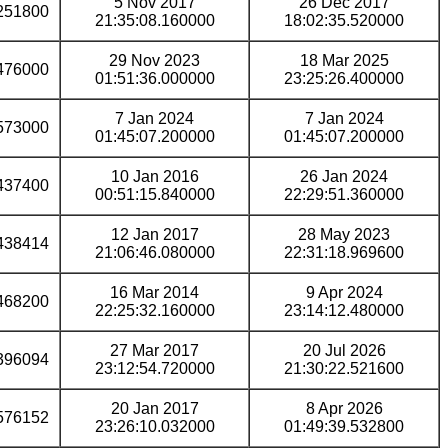
5 Nov 2017
26 Dec 2017
251800
21:35:08.160000
18:02:35.520000
29 Nov 2023
18 Mar 2025
476000
01:51:36.000000
23:25:26.400000
7 Jan 2024
7 Jan 2024
573000
01:45:07.200000
01:45:07.200000
10 Jan 2016
26 Jan 2024
437400
00:51:15.840000
22:29:51.360000
12 Jan 2017
28 May 2023
438414
21:06:46.080000
22:31:18.969600
16 Mar 2014
9 Apr 2024
468200
22:25:32.160000
23:14:12.480000
27 Mar 2017
20 Jul 2026
396094
23:12:54.720000
21:30:22.521600
20 Jan 2017
8 Apr 2026
576152
23:26:10.032000
01:49:39.532800