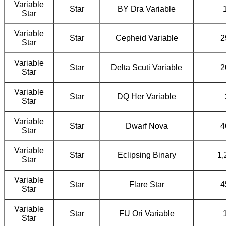
Variable
Star
BY Dra Variable
Star
Variable
Star
Cepheid Variable
2
Star
Variable
Star
Delta Scuti Variable
2
Star
Variable
Star
DQ Her Variable
Star
Variable
Star
Dwarf Nova
4
Star
Variable
Star
Eclipsing Binary
1,
Star
Variable
Star
Flare Star
4
Star
Variable
Star
FU Ori Variable
Star