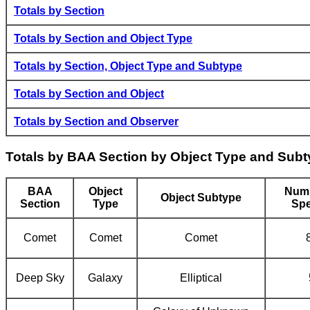
Totals by Section
Totals by Section and Object Type
Totals by Section, Object Type and Subtype
Totals by Section and Object
Totals by Section and Observer
Totals by BAA Section by Object Type and Sub
BAA
Object
Numb
Object Subtype
Section
Type
Spe
Comet
Comet
Comet
Deep Sky
Galaxy
Elliptical