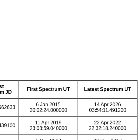
st
First Spectrum UT
Latest Spectrum UT
um JD
6 Jan 2015
14 Apr 2026
662633
20:02:24.000000
03:54:11.491200
11 Apr 2019
22 Apr 2022
439100
23:03:59.040000
22:32:18.240000