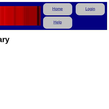
Home
Login
Help
ary