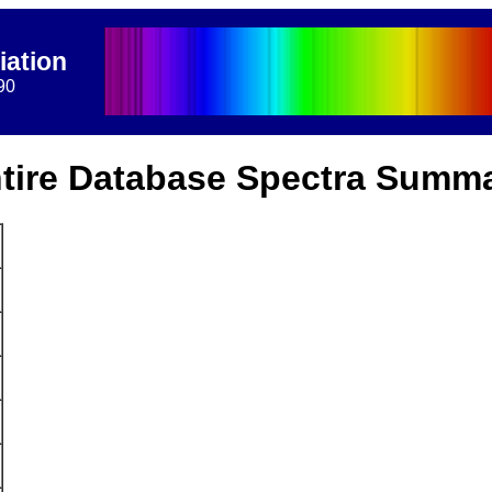
iation
90
tire Database Spectra Summ