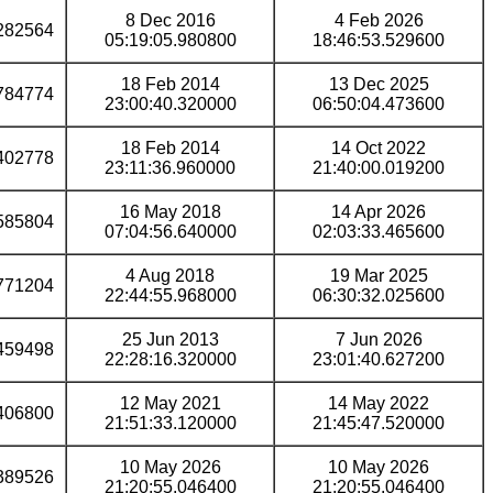
8 Dec 2016
4 Feb 2026
282564
05:19:05.980800
18:46:53.529600
18 Feb 2014
13 Dec 2025
784774
23:00:40.320000
06:50:04.473600
18 Feb 2014
14 Oct 2022
402778
23:11:36.960000
21:40:00.019200
16 May 2018
14 Apr 2026
585804
07:04:56.640000
02:03:33.465600
4 Aug 2018
19 Mar 2025
771204
22:44:55.968000
06:30:32.025600
25 Jun 2013
7 Jun 2026
459498
22:28:16.320000
23:01:40.627200
12 May 2021
14 May 2022
406800
21:51:33.120000
21:45:47.520000
10 May 2026
10 May 2026
389526
21:20:55.046400
21:20:55.046400