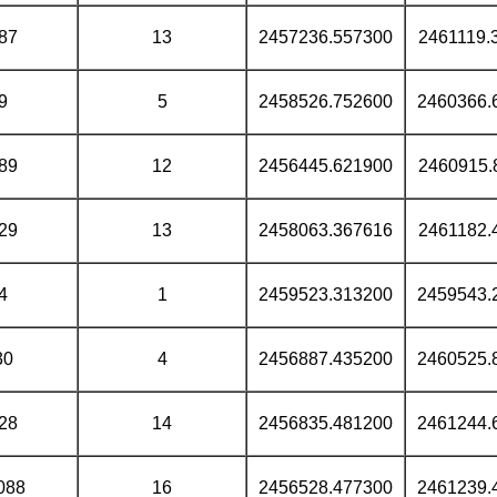
87
13
2457236.557300
2461119.
9
5
2458526.752600
2460366.
89
12
2456445.621900
2460915.
29
13
2458063.367616
2461182.
4
1
2459523.313200
2459543.
30
4
2456887.435200
2460525.
28
14
2456835.481200
2461244.
088
16
2456528.477300
2461239.