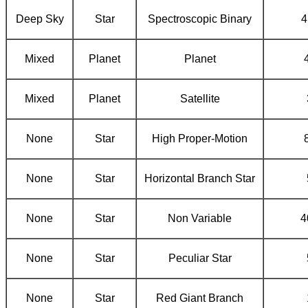
Deep Sky
Star
Spectroscopic Binary
4
Mixed
Planet
Planet
Mixed
Planet
Satellite
None
Star
High Proper-Motion
None
Star
Horizontal Branch Star
None
Star
Non Variable
4
None
Star
Peculiar Star
None
Star
Red Giant Branch