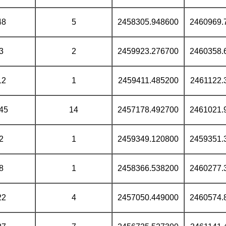
48
5
2458305.948600
2460969.
3
2
2459923.276700
2460358.
12
1
2459411.485200
2461122.
45
14
2457178.492700
2461021.
2
1
2459349.120800
2459351.
8
1
2458366.538200
2460277.
22
4
2457050.449000
2460574.