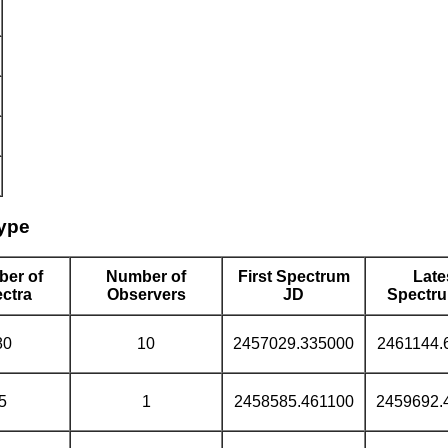
type
er of
Number of
First Spectrum
Late
ctra
Observers
JD
Spectr
80
10
2457029.335000
2461144.
5
1
2458585.461100
2459692.