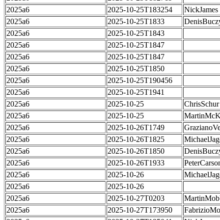
2025a6
2025-10-25T183254
NickJames
2025a6
2025-10-25T1833
DenisBucz
2025a6
2025-10-25T1843
2025a6
2025-10-25T1847
2025a6
2025-10-25T1847
2025a6
2025-10-25T1850
2025a6
2025-10-25T190456
2025a6
2025-10-25T1941
2025a6
2025-10-25
ChrisSchur
2025a6
2025-10-25
MartinMcK
2025a6
2025-10-26T1749
GrazianoVe
2025a6
2025-10-26T1825
MichaelJag
2025a6
2025-10-26T1850
DenisBucz
2025a6
2025-10-26T1933
PeterCarso
2025a6
2025-10-26
MichaelJag
2025a6
2025-10-26
2025a6
2025-10-27T0203
MartinMob
2025a6
2025-10-27T173950
FabrizioMo