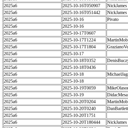
2025a6
2025-10-16T050907
NickJames
2025a6
2025-10-16T051442
NickJames
2025a6
2025-10-16
Pivato
2025a6
2025-10-16
2025a6
2025-10-17T0607
2025a6
2025-10-17T1224
MartinMob
2025a6
2025-10-17T1804
GrazianoVe
2025a6
2025-10-17
2025a6
2025-10-18T0352
DenisBucz
2025a6
2025-10-18T0436
2025a6
2025-10-18
MichaelJag
2025a6
2025-10-18
2025a6
2025-10-19T0059
MikeOlaso
2025a6
2025-10-19
DidacMes
2025a6
2025-10-20T0204
MartinMob
2025a6
2025-10-20T0240
DanBartlett
2025a6
2025-10-20T1751
2025a6
2025-10-20T180444
NickJames