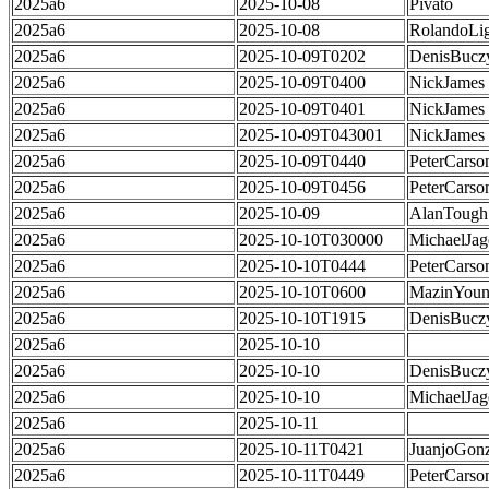
2025a6
2025-10-08
Pivato
2025a6
2025-10-08
RolandoLig
2025a6
2025-10-09T0202
DenisBucz
2025a6
2025-10-09T0400
NickJames
2025a6
2025-10-09T0401
NickJames
2025a6
2025-10-09T043001
NickJames
2025a6
2025-10-09T0440
PeterCarso
2025a6
2025-10-09T0456
PeterCarso
2025a6
2025-10-09
AlanTough
2025a6
2025-10-10T030000
MichaelJag
2025a6
2025-10-10T0444
PeterCarso
2025a6
2025-10-10T0600
MazinYoun
2025a6
2025-10-10T1915
DenisBucz
2025a6
2025-10-10
2025a6
2025-10-10
DenisBucz
2025a6
2025-10-10
MichaelJag
2025a6
2025-10-11
2025a6
2025-10-11T0421
JuanjoGonz
2025a6
2025-10-11T0449
PeterCarso