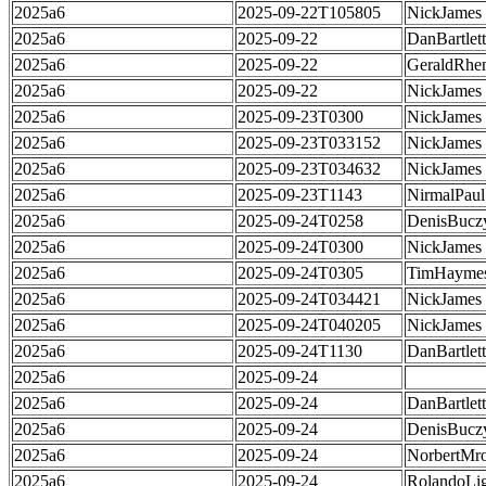
2025a6
2025-09-22T105805
NickJames
2025a6
2025-09-22
DanBartlett
2025a6
2025-09-22
GeraldRhe
2025a6
2025-09-22
NickJames
2025a6
2025-09-23T0300
NickJames
2025a6
2025-09-23T033152
NickJames
2025a6
2025-09-23T034632
NickJames
2025a6
2025-09-23T1143
NirmalPaul
2025a6
2025-09-24T0258
DenisBucz
2025a6
2025-09-24T0300
NickJames
2025a6
2025-09-24T0305
TimHayme
2025a6
2025-09-24T034421
NickJames
2025a6
2025-09-24T040205
NickJames
2025a6
2025-09-24T1130
DanBartlett
2025a6
2025-09-24
2025a6
2025-09-24
DanBartlett
2025a6
2025-09-24
DenisBucz
2025a6
2025-09-24
NorbertMr
2025a6
2025-09-24
RolandoLig