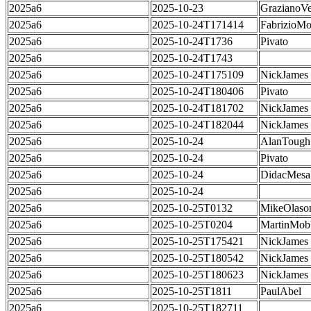
2025a6
2025-10-23
GrazianoVe
2025a6
2025-10-24T171414
FabrizioMo
2025a6
2025-10-24T1736
Pivato
2025a6
2025-10-24T1743
2025a6
2025-10-24T175109
NickJames
2025a6
2025-10-24T180406
Pivato
2025a6
2025-10-24T181702
NickJames
2025a6
2025-10-24T182044
NickJames
2025a6
2025-10-24
AlanTough
2025a6
2025-10-24
Pivato
2025a6
2025-10-24
DidacMes
2025a6
2025-10-24
2025a6
2025-10-25T0132
MikeOlaso
2025a6
2025-10-25T0204
MartinMob
2025a6
2025-10-25T175421
NickJames
2025a6
2025-10-25T180542
NickJames
2025a6
2025-10-25T180623
NickJames
2025a6
2025-10-25T1811
PaulAbel
2025a6
2025-10-25T182711