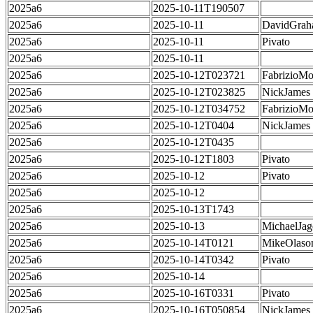
2025a6
2025-10-11T190507
2025a6
2025-10-11
DavidGra
2025a6
2025-10-11
Pivato
2025a6
2025-10-11
2025a6
2025-10-12T023721
FabrizioMo
2025a6
2025-10-12T023825
NickJames
2025a6
2025-10-12T034752
FabrizioMo
2025a6
2025-10-12T0404
NickJames
2025a6
2025-10-12T0435
2025a6
2025-10-12T1803
Pivato
2025a6
2025-10-12
Pivato
2025a6
2025-10-12
2025a6
2025-10-13T1743
2025a6
2025-10-13
MichaelJag
2025a6
2025-10-14T0121
MikeOlaso
2025a6
2025-10-14T0342
Pivato
2025a6
2025-10-14
2025a6
2025-10-16T0331
Pivato
2025a6
2025-10-16T050854
NickJames