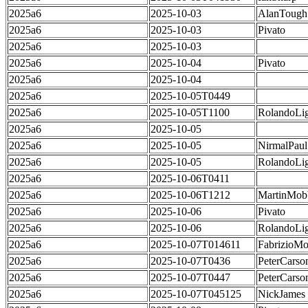
2025a6
2025-10-03
AlanTough
2025a6
2025-10-03
Pivato
2025a6
2025-10-03
2025a6
2025-10-04
Pivato
2025a6
2025-10-04
2025a6
2025-10-05T0449
2025a6
2025-10-05T1100
RolandoLig
2025a6
2025-10-05
2025a6
2025-10-05
NirmalPaul
2025a6
2025-10-05
RolandoLig
2025a6
2025-10-06T0411
2025a6
2025-10-06T1212
MartinMob
2025a6
2025-10-06
Pivato
2025a6
2025-10-06
RolandoLig
2025a6
2025-10-07T014611
FabrizioMo
2025a6
2025-10-07T0436
PeterCarso
2025a6
2025-10-07T0447
PeterCarso
2025a6
2025-10-07T045125
NickJames