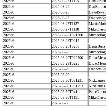
2025a6
2025-08-25T1115
DanBartlett
2025a6
2025-08-25
DanBartlett
2025a6
2025-08-25
DavidSwa
2025a6
2025-08-25
FrancoisKu
2025a6
2025-08-27T1127
MartinMob
2025a6
2025-08-27T1138
MikeOlaso
2025a6
2025-08-28T021500
MichaelJag
2025a6
2025-08-28T0215
2025a6
2025-08-28T0258
DenisBucz
2025a6
2025-08-28
MichaelJag
2025a6
2025-08-29T022500
DidacMes
2025a6
2025-08-29T0225
DidacMes
2025a6
2025-08-29
FrancoisKu
2025a6
2025-08-29
2025a6
2025-08-30T031231
NickJames
2025a6
2025-08-30T031753
NickJames
2025a6
2025-08-30T0411
PeterCarso
2025a6
2025-08-30T1151
MikeOlaso
2025a6
2025-08-30