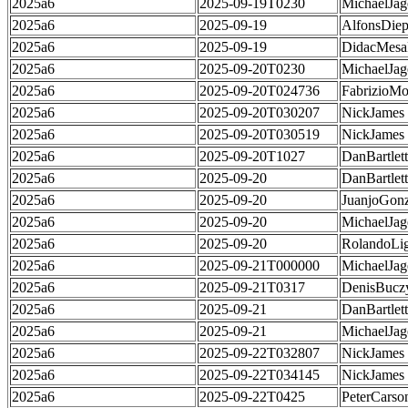
2025a6
2025-09-19T0230
MichaelJag
2025a6
2025-09-19
AlfonsDie
2025a6
2025-09-19
DidacMes
2025a6
2025-09-20T0230
MichaelJag
2025a6
2025-09-20T024736
FabrizioMo
2025a6
2025-09-20T030207
NickJames
2025a6
2025-09-20T030519
NickJames
2025a6
2025-09-20T1027
DanBartlett
2025a6
2025-09-20
DanBartlett
2025a6
2025-09-20
JuanjoGonz
2025a6
2025-09-20
MichaelJag
2025a6
2025-09-20
RolandoLig
2025a6
2025-09-21T000000
MichaelJag
2025a6
2025-09-21T0317
DenisBucz
2025a6
2025-09-21
DanBartlett
2025a6
2025-09-21
MichaelJag
2025a6
2025-09-22T032807
NickJames
2025a6
2025-09-22T034145
NickJames
2025a6
2025-09-22T0425
PeterCarso