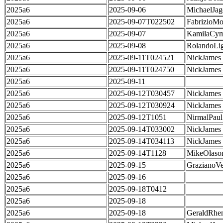
2025a6
2025-09-06
MichaelJag
2025a6
2025-09-07T022502
FabrizioMo
2025a6
2025-09-07
KamilaCym
2025a6
2025-09-08
RolandoLig
2025a6
2025-09-11T024521
NickJames
2025a6
2025-09-11T024750
NickJames
2025a6
2025-09-11
2025a6
2025-09-12T030457
NickJames
2025a6
2025-09-12T030924
NickJames
2025a6
2025-09-12T1051
NirmalPaul
2025a6
2025-09-14T033002
NickJames
2025a6
2025-09-14T034113
NickJames
2025a6
2025-09-14T1128
MikeOlaso
2025a6
2025-09-15
GrazianoVe
2025a6
2025-09-16
2025a6
2025-09-18T0412
2025a6
2025-09-18
2025a6
2025-09-18
GeraldRhe