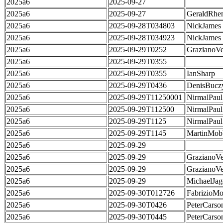
2025a6
2025-09-27
2025a6
2025-09-27
GeraldRhe
2025a6
2025-09-28T034803
NickJames
2025a6
2025-09-28T034923
NickJames
2025a6
2025-09-29T0252
GrazianoVe
2025a6
2025-09-29T0355
2025a6
2025-09-29T0355
IanSharp
2025a6
2025-09-29T0436
DenisBucz
2025a6
2025-09-29T11250001
NirmalPaul
2025a6
2025-09-29T112500
NirmalPaul
2025a6
2025-09-29T1125
NirmalPaul
2025a6
2025-09-29T1145
MartinMob
2025a6
2025-09-29
2025a6
2025-09-29
GrazianoVe
2025a6
2025-09-29
GrazianoVe
2025a6
2025-09-29
MichaelJag
2025a6
2025-09-30T012726
FabrizioMo
2025a6
2025-09-30T0426
PeterCarso
2025a6
2025-09-30T0445
PeterCarso