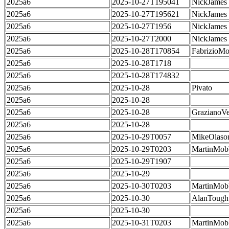
2025a6
2025-10-27T195041
NickJames
2025a6
2025-10-27T195621
NickJames
2025a6
2025-10-27T1956
NickJames
2025a6
2025-10-27T2000
NickJames
2025a6
2025-10-28T170854
FabrizioMo
2025a6
2025-10-28T1718
2025a6
2025-10-28T174832
2025a6
2025-10-28
Pivato
2025a6
2025-10-28
2025a6
2025-10-28
GrazianoVe
2025a6
2025-10-28
2025a6
2025-10-29T0057
MikeOlaso
2025a6
2025-10-29T0203
MartinMob
2025a6
2025-10-29T1907
2025a6
2025-10-29
2025a6
2025-10-30T0203
MartinMob
2025a6
2025-10-30
AlanTough
2025a6
2025-10-30
2025a6
2025-10-31T0203
MartinMob