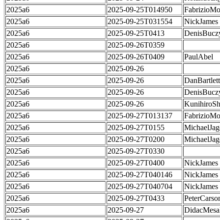
2025a6
2025-09-25T014950
FabrizioMo
2025a6
2025-09-25T031554
NickJames
2025a6
2025-09-25T0413
DenisBucz
2025a6
2025-09-26T0359
2025a6
2025-09-26T0409
PaulAbel
2025a6
2025-09-26
2025a6
2025-09-26
DanBartlett
2025a6
2025-09-26
DenisBucz
2025a6
2025-09-26
KunihiroS
2025a6
2025-09-27T013137
FabrizioMo
2025a6
2025-09-27T0155
MichaelJag
2025a6
2025-09-27T0200
MichaelJag
2025a6
2025-09-27T0330
2025a6
2025-09-27T0400
NickJames
2025a6
2025-09-27T040146
NickJames
2025a6
2025-09-27T040704
NickJames
2025a6
2025-09-27T0433
PeterCarso
2025a6
2025-09-27
DidacMes