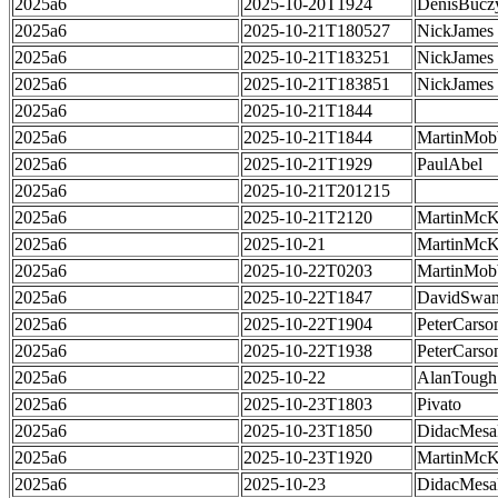
2025a6
2025-10-20T1924
DenisBucz
2025a6
2025-10-21T180527
NickJames
2025a6
2025-10-21T183251
NickJames
2025a6
2025-10-21T183851
NickJames
2025a6
2025-10-21T1844
2025a6
2025-10-21T1844
MartinMob
2025a6
2025-10-21T1929
PaulAbel
2025a6
2025-10-21T201215
2025a6
2025-10-21T2120
MartinMcK
2025a6
2025-10-21
MartinMcK
2025a6
2025-10-22T0203
MartinMob
2025a6
2025-10-22T1847
DavidSwa
2025a6
2025-10-22T1904
PeterCarso
2025a6
2025-10-22T1938
PeterCarso
2025a6
2025-10-22
AlanTough
2025a6
2025-10-23T1803
Pivato
2025a6
2025-10-23T1850
DidacMes
2025a6
2025-10-23T1920
MartinMcK
2025a6
2025-10-23
DidacMes