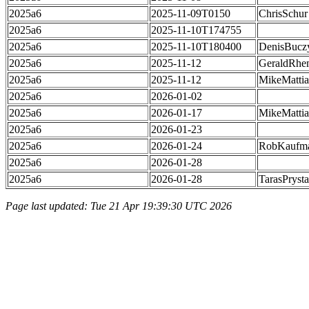
2025a6
2025-11-09T0150
ChrisSchur
2025a6
2025-11-10T174755
2025a6
2025-11-10T180400
DenisBucz
2025a6
2025-11-12
GeraldRhe
2025a6
2025-11-12
MikeMatti
2025a6
2026-01-02
2025a6
2026-01-17
MikeMatti
2025a6
2026-01-23
2025a6
2026-01-24
RobKaufm
2025a6
2026-01-28
2025a6
2026-01-28
TarasPrysta
Page last updated: Tue 21 Apr 19:39:30 UTC 2026