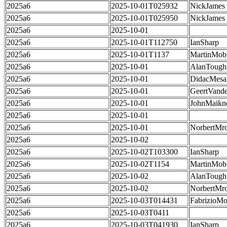
2025a6
2025-10-01T025932
NickJames
2025a6
2025-10-01T025950
NickJames
2025a6
2025-10-01
2025a6
2025-10-01T112750
IanSharp
2025a6
2025-10-01T1137
MartinMob
2025a6
2025-10-01
AlanTough
2025a6
2025-10-01
DidacMes
2025a6
2025-10-01
GeertVand
2025a6
2025-10-01
JohnMaikn
2025a6
2025-10-01
2025a6
2025-10-01
NorbertMr
2025a6
2025-10-02
2025a6
2025-10-02T103300
IanSharp
2025a6
2025-10-02T1154
MartinMob
2025a6
2025-10-02
AlanTough
2025a6
2025-10-02
NorbertMr
2025a6
2025-10-03T014431
FabrizioMo
2025a6
2025-10-03T0411
2025a6
2025-10-03T041930
IanSharp