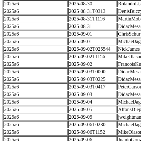
2025a6
2025-08-30
RolandoLig
2025a6
2025-08-31T0313
DenisBucz
2025a6
2025-08-31T1116
MartinMob
2025a6
2025-08-31
DidacMes
2025a6
2025-09-01
ChrisSchur
2025a6
2025-09-01
MichaelJag
2025a6
2025-09-02T025544
NickJames
2025a6
2025-09-02T1156
MikeOlaso
2025a6
2025-09-02
FrancoisKu
2025a6
2025-09-03T0000
DidacMes
2025a6
2025-09-03T0225
DidacMes
2025a6
2025-09-03T0417
PeterCarso
2025a6
2025-09-03
DidacMes
2025a6
2025-09-04
MichaelJag
2025a6
2025-09-05
AlfonsDie
2025a6
2025-09-05
jweightma
2025a6
2025-09-06T0230
MichaelJag
2025a6
2025-09-06T1152
MikeOlaso
2025a6
2025-09-06
JuanjoGonz