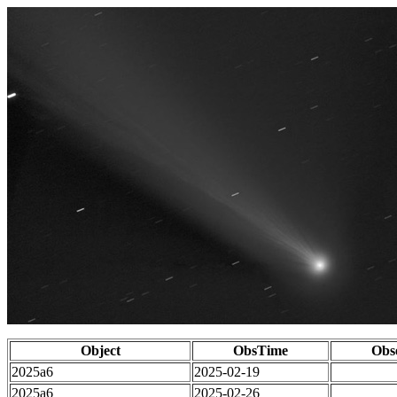
Object
ObsTime
Obs
2025a6
2025-02-19
2025a6
2025-02-26