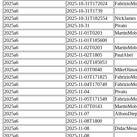
2025a6
2025-10-31T172024
FabrizioMo
2025a6
2025-10-31T1739
2025a6
2025-10-31T182554
NickJames
2025a6
2025-10-31
Pivato
2025a6
2025-11-01T0203
MartinMob
2025a6
2025-11-01T185600
2025a6
2025-11-02T0203
MartinMob
2025a6
2025-11-02T1805
PaulAbel
2025a6
2025-11-02T185053
2025a6
2025-11-03T0040
MikeOlaso
2025a6
2025-11-03T171825
FabrizioMo
2025a6
2025-11-04T170749
FabrizioMo
2025a6
2025-11-04
Pivato
2025a6
2025-11-05T171549
FabrizioMo
2025a6
2025-11-07T0143
MartinMob
2025a6
2025-11-07
AlfonsDie
2025a6
2025-11-08T1800
2025a6
2025-11-08
DidacMes
2025a6
2025-11-08