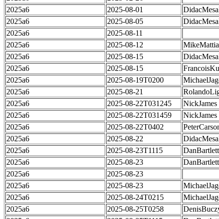
2025a6
2025-08-01
DidacMes
2025a6
2025-08-05
DidacMes
2025a6
2025-08-11
2025a6
2025-08-12
MikeMatti
2025a6
2025-08-15
DidacMes
2025a6
2025-08-15
FrancoisKu
2025a6
2025-08-19T0200
MichaelJag
2025a6
2025-08-21
RolandoLig
2025a6
2025-08-22T031245
NickJames
2025a6
2025-08-22T031459
NickJames
2025a6
2025-08-22T0402
PeterCarso
2025a6
2025-08-22
DidacMes
2025a6
2025-08-23T1115
DanBartlett
2025a6
2025-08-23
DanBartlett
2025a6
2025-08-23
2025a6
2025-08-23
MichaelJag
2025a6
2025-08-24T0215
MichaelJag
2025a6
2025-08-25T0258
DenisBucz