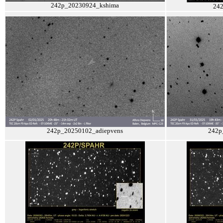
242p_20230924_kshima
24
242p_20250102_adiepvens
242p