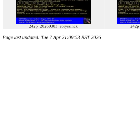
242p_20260303_ebryssinck
242p
Page last updated: Tue 7 Apr 21:09:53 BST 2026