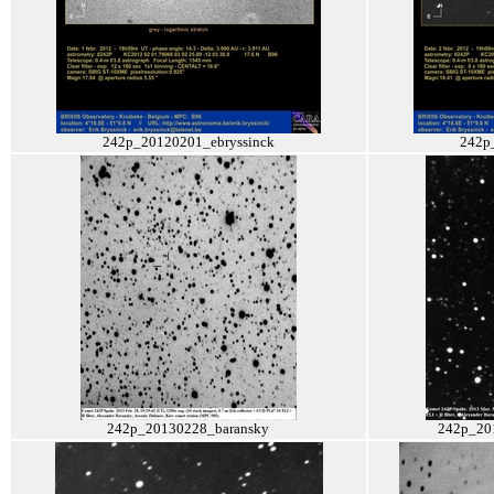
242p_20120201_ebryssinck
242p
242p_20130228_baransky
242p_20