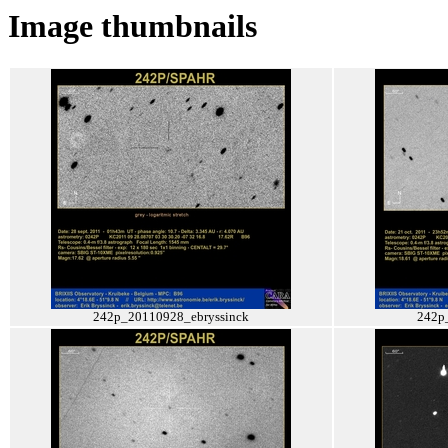
Image thumbnails
242p_20110928_ebryssinck
242p