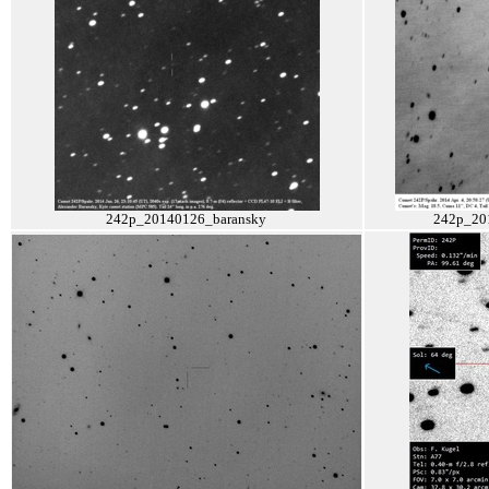
242p_20140126_baransky
242p_20