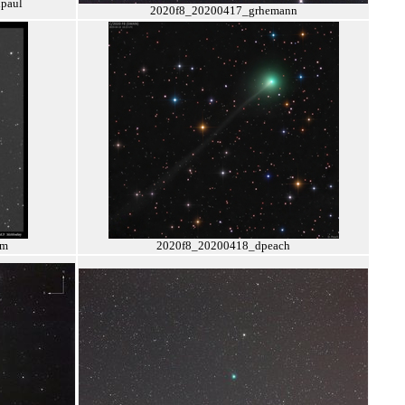
paul
2020f8_20200417_grhemann
pm
2020f8_20200418_dpeach