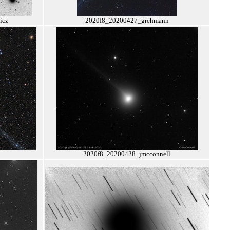
icz
2020f8_20200427_grehmann
2020f8_20200428_jmcconnell