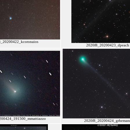
8_20200422_kcoronaios
2020f8_20200423_dpeach
200424_191500_mmattiazzo
2020f8_20200424_grheman