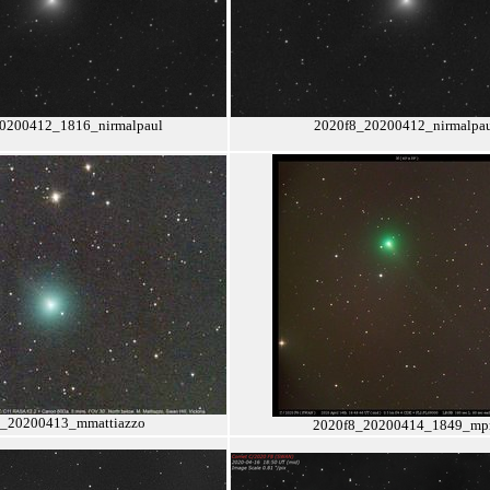
0200412_1816_nirmalpaul
2020f8_20200412_nirmalpa
8_20200413_mmattiazzo
2020f8_20200414_1849_m