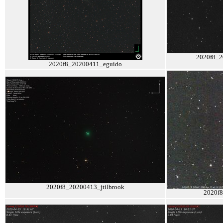
2020f8_2
2020f8_20200411_eguido
2020f8_20200413_jtilbrook
2020f