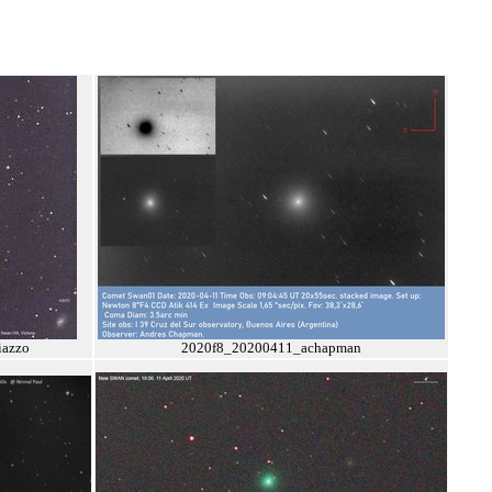
azzo
2020f8_20200411_achapman