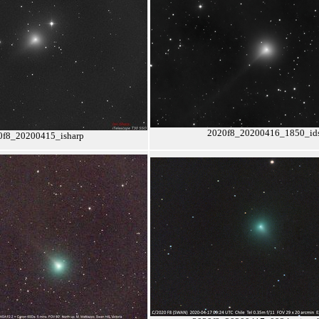
2020f8_20200416_1850_id
0f8_20200415_isharp