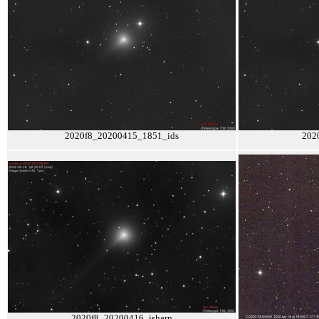
2020f8_20200415_1851_ids
202
2020f8_20200416_isharp