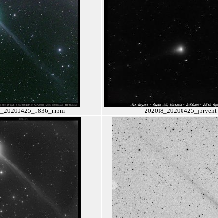
8_20200425_1836_mpm
2020f8_20200425_jbryent