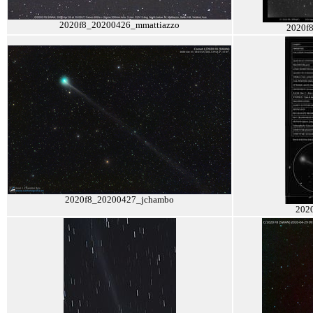
2020f8_20200426_mmattiazzo
2020f
2020f8_20200427_jchambo
202