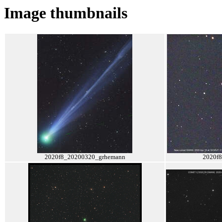
Image thumbnails
2020f8_20200320_grhemann
2020f