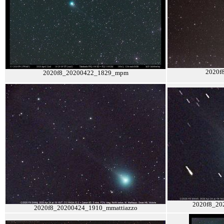
2020f
2020f8_20200422_1829_mpm
2020f8_20
2020f8_20200424_1910_mmattiazzo