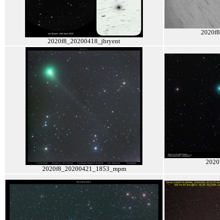
2020f
2020f8_20200418_jbryent
2020
2020f8_20200421_1853_mpm