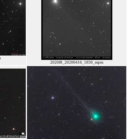
s
2020f8_20200416_1850_mpm