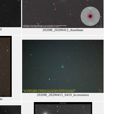
ul
2020f8_20200412_rkaufman
2020f8_20200415_0410_kcoronaios
pm