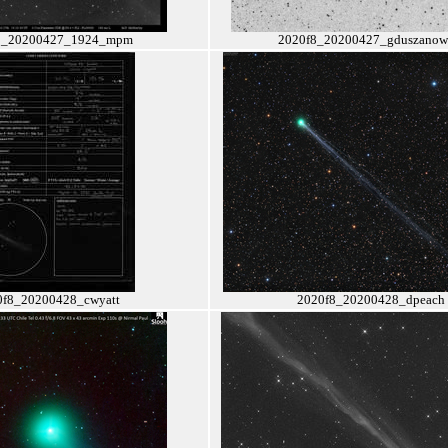
8_20200427_1924_mpm
2020f8_20200427_gduszanow
0f8_20200428_cwyatt
2020f8_20200428_dpeach