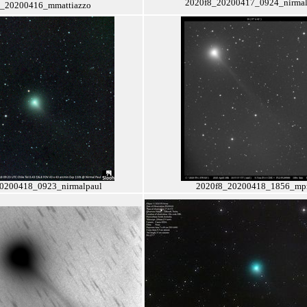
2020f8_20200417_0924_nirmal
8_20200416_mmattiazzo
0200418_0923_nirmalpaul
2020f8_20200418_1856_m