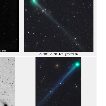
2020f8_20200426_grhemann