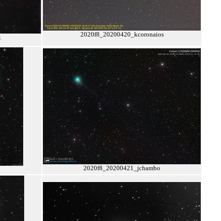
2020f8_20200420_kcoronaios
k
2020f8_20200421_jchambo