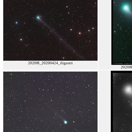
2020f8_20200424_rligustri
2020f