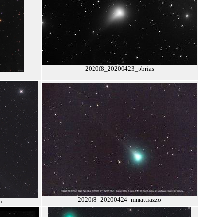
2020f8_20200423_pbrias
2020f8_20200424_mmattiazzo
n