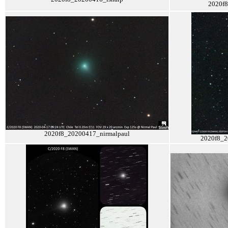
2020f
2020f8_20200417_nirmalpaul
2020f8_2