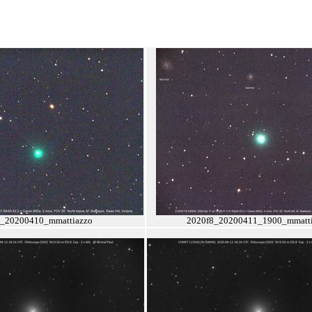
8_20200410_mmattiazzo
2020f8_20200411_1900_mmatti