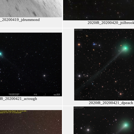
8_20200419_jdrummond
2020f8_20200420_jtilbroo
f8_20200421_actough
2020f8_20200421_dpeach