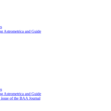
es
ing Astrometrica and Guide
es
ing Astrometrica and Guide
9 issue of the BAA Journal