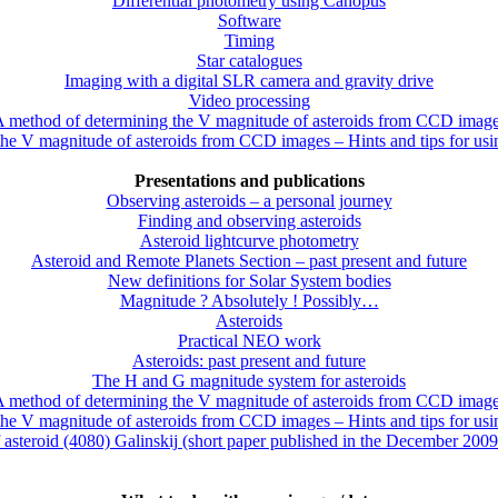
Differential photometry using Canopus
Software
Timing
Star catalogues
Imaging with a digital SLR camera and gravity drive
Video processing
 method of determining the V magnitude of asteroids from CCD imag
he V magnitude of asteroids from CCD images – Hints and tips for us
Presentations and publications
Observing asteroids – a personal journey
Finding and observing asteroids
Asteroid lightcurve photometry
Asteroid and Remote Planets Section – past present and future
New definitions for Solar System bodies
Magnitude ? Absolutely ! Possibly…
Asteroids
Practical NEO work
Asteroids: past present and future
The H and G magnitude system for asteroids
 method of determining the V magnitude of asteroids from CCD imag
he V magnitude of asteroids from CCD images – Hints and tips for us
f asteroid (4080) Galinskij (short paper published in the December 200