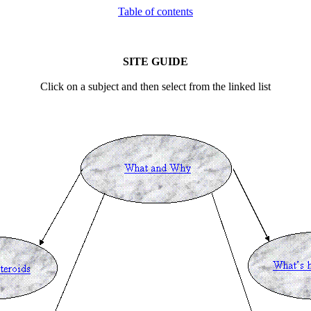
Table of contents
SITE
GUIDE
Click on a subject and then select from the linked list