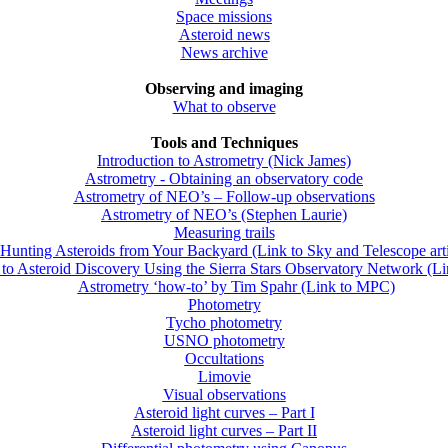
Space missions
Asteroid news
News archive
Observing and imaging
What to observe
Tools and Techniques
Introduction to Astrometry (Nick James)
Astrometry - Obtaining an observatory code
Astrometry of NEO’s – Follow-up observations
Astrometry of NEO’s (Stephen Laurie)
Measuring trails
Hunting Asteroids from Your Backyard (Link to Sky and Telescope arti
to Asteroid Discovery Using the Sierra Stars Observatory Network (L
Astrometry ‘how-to’ by Tim Spahr (Link to MPC)
Photometry
Tycho photometry
USNO photometry
Occultations
Limovie
Visual observations
Asteroid light curves – Part I
Asteroid light curves – Part II