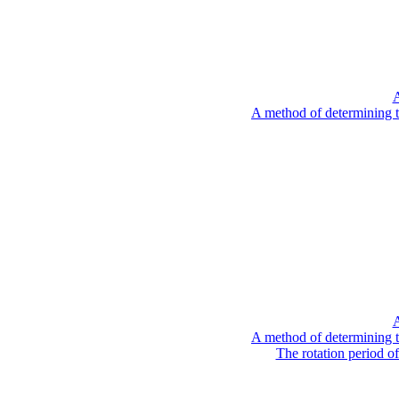
A
A method of determining t
A
A method of determining t
The rotation period o