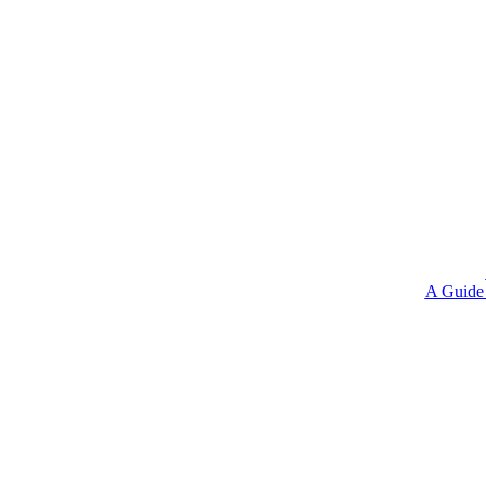
A Guide 