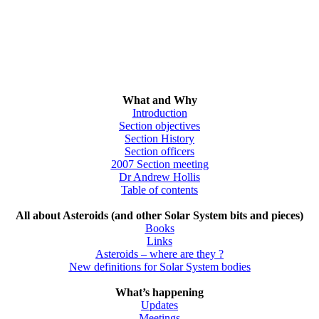
What and Why
Introduction
Section objectives
Section History
Section officers
2007 Section meeting
Dr Andrew Hollis
Table of contents
All about Asteroids (and other Solar System bits and pieces)
Books
Links
Asteroids – where are they ?
New definitions for Solar System bodies
What’s happening
Updates
Meetings