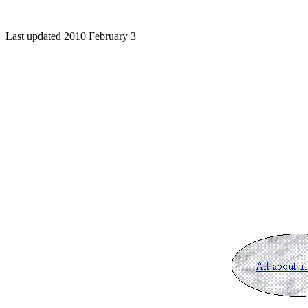
Last updated 2010 February 3