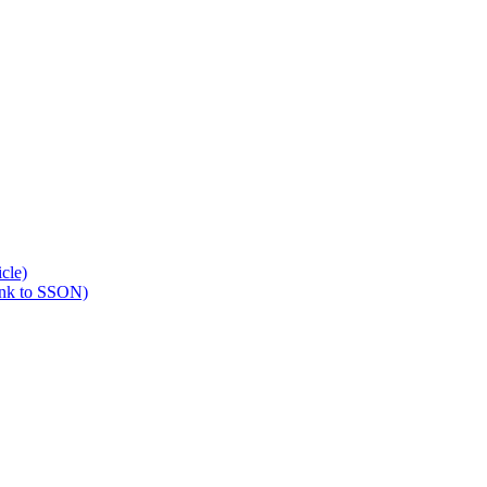
cle)
ink to SSON)